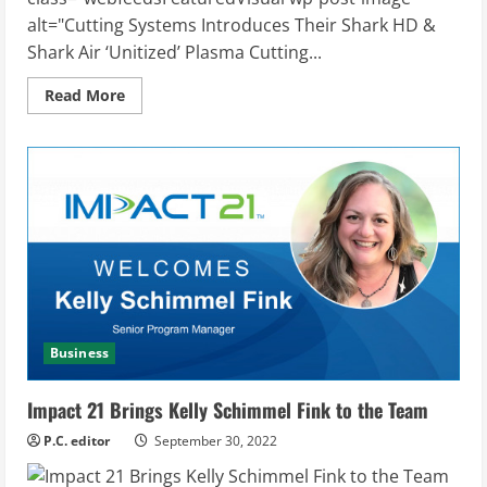
alt="Cutting Systems Introduces Their Shark HD &
Shark Air ‘Unitized’ Plasma Cutting...
Read
Read More
more
about
Cutting
Systems
Introduces
Their
Shark
HD
&
Shark
Air
‘Unitized’
Plasma
Cutting
Machines
Business
Impact 21 Brings Kelly Schimmel Fink to the Team
P.C. editor
September 30, 2022