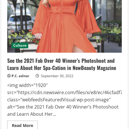
in
Indianapolis
Culture
See the 2021 Fab Over 40 Winner’s Photoshoot and
Learn About Her Spa-Cation in NewBeauty Magazine
P.C. editor
September 30, 2022
<img width="1920"
src="https://cdn.newswire.com/files/x/e8/ec/46cfadf74
class="webfeedsFeaturedVisual wp-post-image"
alt="See the 2021 Fab Over 40 Winner’s Photoshoot
and Learn About Her...
Read
Read More