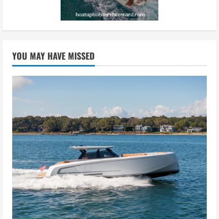
YOU MAY HAVE MISSED