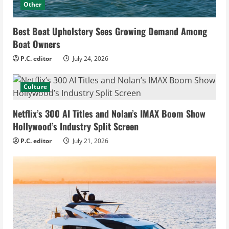
Other
Best Boat Upholstery Sees Growing Demand Among
Boat Owners
P.C. editor
July 24, 2026
Culture
Netflix’s 300 AI Titles and Nolan’s IMAX Boom Show
Hollywood’s Industry Split Screen
P.C. editor
July 21, 2026