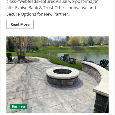
class="webfeedsFeaturedVisual wp-post-image"
alt="Evolve Bank & Trust Offers Innovative and
Secure Options for New Partner,...
Read
Read More
more
about
Evolve
Bank
&
Trust
Offers
Innovative
and
Secure
Options
for
New
Partner,
Harmonic
Business