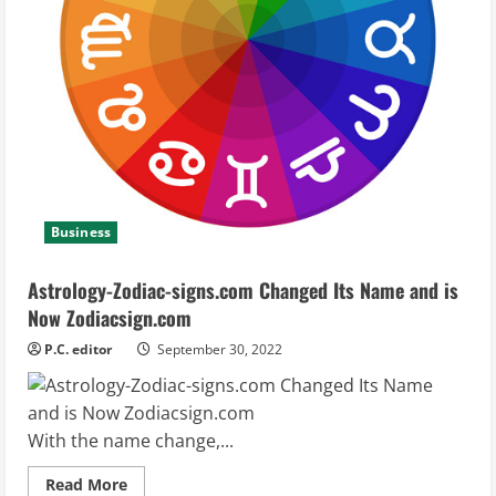
Business
Astrology-Zodiac-signs.com Changed Its Name and is
Now Zodiacsign.com
P.C. editor
September 30, 2022
With the name change,...
Read
Read More