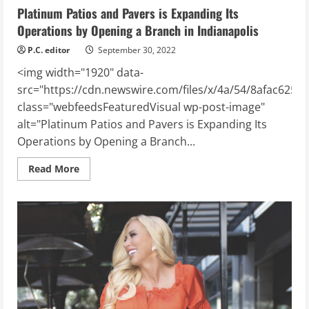
Platinum Patios and Pavers is Expanding Its
Operations by Opening a Branch in Indianapolis
P.C. editor
September 30, 2022
<img width="1920" data-
src="https://cdn.newswire.com/files/x/4a/54/8afac6258
class="webfeedsFeaturedVisual wp-post-image"
alt="Platinum Patios and Pavers is Expanding Its
Operations by Opening a Branch...
Read
Read More
more
about
Platinum
Patios
and
Pavers
is
Expanding
Its
Operations
by
Opening
a
Branch