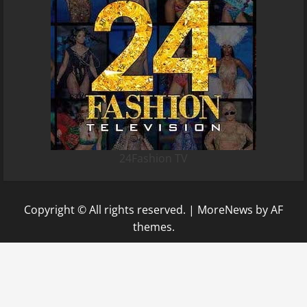
24Fashion TV
Copyright © All rights reserved.
|
MoreNews
by AF
themes.