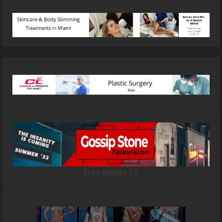
Free Reality TV