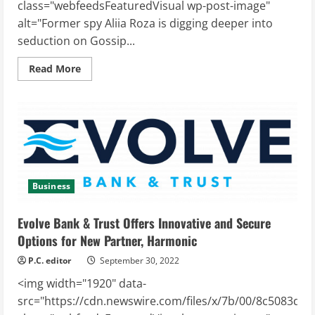
class="webfeedsFeaturedVisual wp-post-image"
alt="Former spy Aliia Roza is digging deeper into
seduction on Gossip...
Read
Read More
more
about
Former
spy
Aliia
Roza
is
digging
deeper
into
seduction
on
Business
Gossip
Stone
TV
Evolve Bank & Trust Offers Innovative and Secure
Options for New Partner, Harmonic
P.C. editor
September 30, 2022
<img width="1920" data-
src="https://cdn.newswire.com/files/x/7b/00/8c5083df