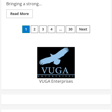
Bringing a strong...
Read
Read More
more
about
Impact
Posts
21
1
2
3
4
…
30
Next
Brings
Kelly
pagination
Schimmel
Fink
to
the
Team
VUGA Enterprises