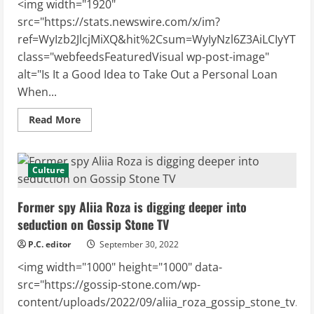
<img width="1920"
src="https://stats.newswire.com/x/im?
ref=WyIzb2JlcjMiXQ&hit%2Csum=WyIyNzl6Z3AiLCIyYTBwc
class="webfeedsFeaturedVisual wp-post-image"
alt="Is It a Good Idea to Take Out a Personal Loan
When...
Read
Read More
more
about
Is
It
a
Culture
Good
Idea
to
Former spy Aliia Roza is digging deeper into
Take
Out
seduction on Gossip Stone TV
a
Personal
P.C. editor
September 30, 2022
Loan
When
<img width="1000" height="1000" data-
the
Markets
src="https://gossip-stone.com/wp-
Are
Down?
content/uploads/2022/09/aliia_roza_gossip_stone_tv.jpg