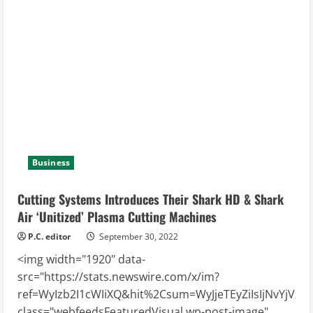
Planning
Across
the
Spectrum
Business
Cutting Systems Introduces Their Shark HD & Shark
Air ‘Unitized’ Plasma Cutting Machines
P.C. editor
September 30, 2022
<img width="1920" data-
src="https://stats.newswire.com/x/im?
ref=WyIzb2I1cWIiXQ&hit%2Csum=WyJjeTEyZiIsIjNvYjVxbiIs
class="webfeedsFeaturedVisual wp-post-image"