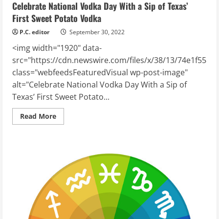
Celebrate National Vodka Day With a Sip of Texas’
First Sweet Potato Vodka
P.C. editor
September 30, 2022
<img width="1920" data-
src="https://cdn.newswire.com/files/x/38/13/74e1f558f
class="webfeedsFeaturedVisual wp-post-image"
alt="Celebrate National Vodka Day With a Sip of
Texas’ First Sweet Potato...
Read
Read More
more
about
Celebrate
National
Vodka
Day
With
a
Sip
of
Texas’
First
Sweet
Potato
Vodka