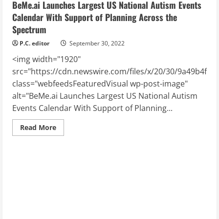
BeMe.ai Launches Largest US National Autism Events
Calendar With Support of Planning Across the
Spectrum
P.C. editor
September 30, 2022
<img width="1920"
src="https://cdn.newswire.com/files/x/20/30/9a49b4f8
class="webfeedsFeaturedVisual wp-post-image"
alt="BeMe.ai Launches Largest US National Autism
Events Calendar With Support of Planning...
Read
Read More
more
about
BeMe.ai
Launches
Largest
US
National
Autism
Events
Calendar
With
Support
of