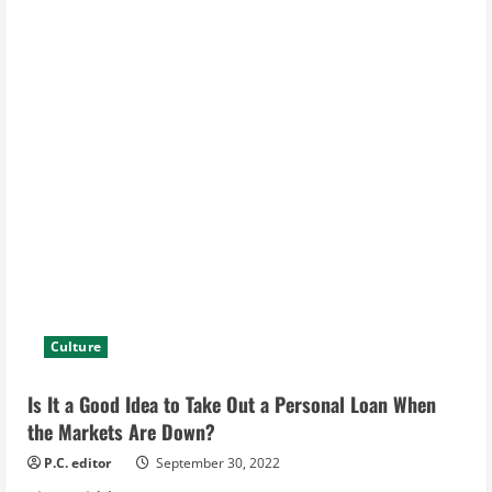
Culture
Is It a Good Idea to Take Out a Personal Loan When
the Markets Are Down?
P.C. editor
September 30, 2022