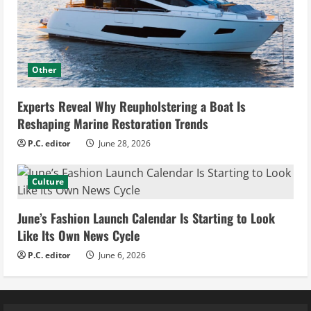
Other
Experts Reveal Why Reupholstering a Boat Is
Reshaping Marine Restoration Trends
P.C. editor
June 28, 2026
Culture
June’s Fashion Launch Calendar Is Starting to Look
Like Its Own News Cycle
P.C. editor
June 6, 2026