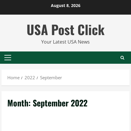
Skip
August 8, 2026
to
content
USA Post Click
Your Latest USA News
Primary
Menu
Home
2022
September
Month:
September 2022