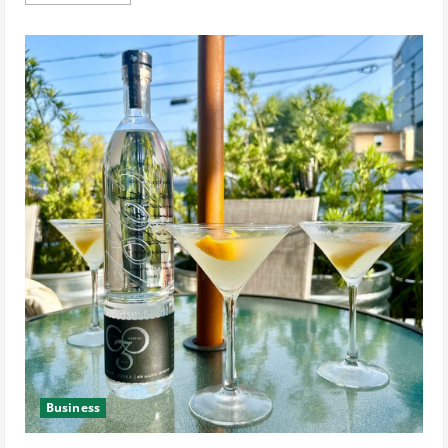
more
about
See
the
2021
Fab
Over
40
Winner’s
Photoshoot
and
Learn
About
Her
Spa-
Cation
in
NewBeauty
Magazine
Business