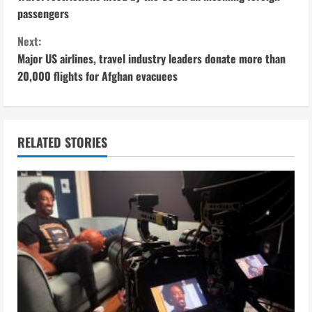
o
passengers
n
Next:
Major US airlines, travel industry leaders donate more than
t
20,000 flights for Afghan evacuees
i
n
RELATED STORIES
u
e
R
e
a
d