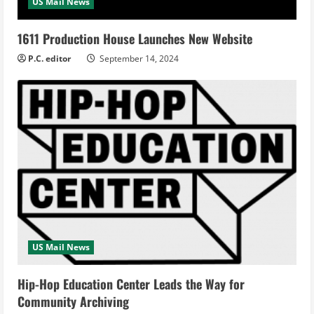
US Mail News
1611 Production House Launches New Website
P.C. editor
September 14, 2024
US Mail News
Hip-Hop Education Center Leads the Way for
Community Archiving