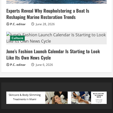
Experts Reveal Why Reupholstering a Boat Is
Reshaping Marine Restoration Trends
P.C. editor
June 28, 2026
Culture
June’s Fashion Launch Calendar Is Starting to Look
Like Its Own News Cycle
P.C. editor
June 6, 2026