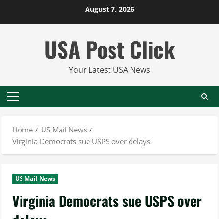
Skip
August 7, 2026
to
content
USA Post Click
Your Latest USA News
Primary
Menu
Home
US Mail News
Virginia Democrats sue USPS over delays
US Mail News
Virginia Democrats sue USPS over