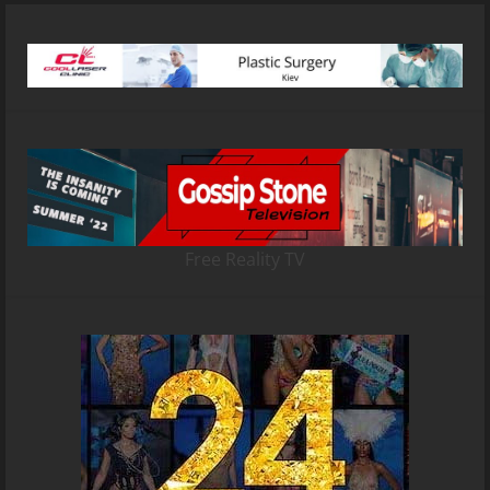
Free Reality TV