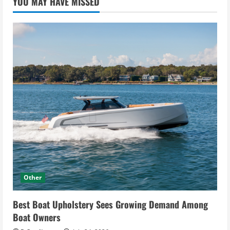
YOU MAY HAVE MISSED
Other
Best Boat Upholstery Sees Growing Demand Among
Boat Owners