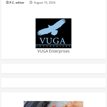
P.C. editor
August 10, 2024
VUGA Enterprises