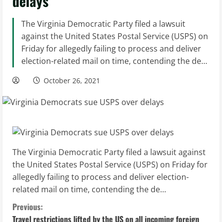
delays
The Virginia Democratic Party filed a lawsuit
against the United States Postal Service (USPS) on
Friday for allegedly failing to process and deliver
election-related mail on time, contending the de…
October 26, 2021
The Virginia Democratic Party filed a lawsuit against
the United States Postal Service (USPS) on Friday for
allegedly failing to process and deliver election-
related mail on time, contending the de…
C
Previous:
Travel restrictions lifted by the US on all incoming foreign