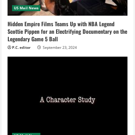
i
US Mail News
n
Hidden Empire Films Teams Up with NBA Legend
Scottie Pippen for an Electrifying Documentary on the
g
Legendary Game 5 Ball
P.C. editor
September 23, 2024