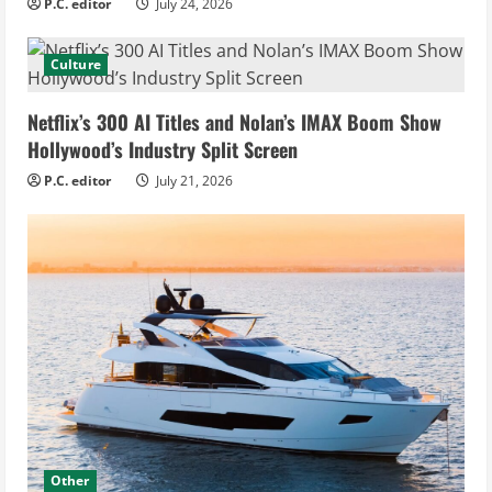
P.C. editor
July 24, 2026
Culture
Netflix’s 300 AI Titles and Nolan’s IMAX Boom Show
Hollywood’s Industry Split Screen
P.C. editor
July 21, 2026
Other