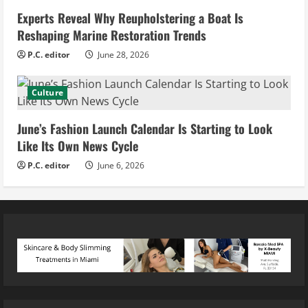
Experts Reveal Why Reupholstering a Boat Is
Reshaping Marine Restoration Trends
P.C. editor
June 28, 2026
Culture
June’s Fashion Launch Calendar Is Starting to Look
Like Its Own News Cycle
P.C. editor
June 6, 2026