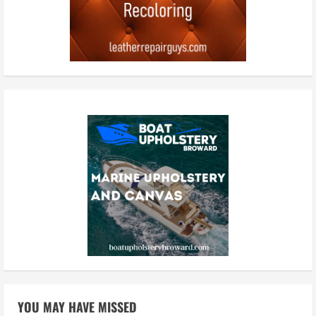
YOU MAY HAVE MISSED