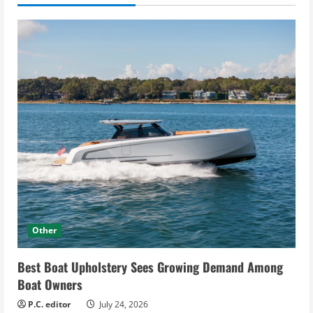
Other
Best Boat Upholstery Sees Growing Demand Among
Boat Owners
P.C. editor
July 24, 2026