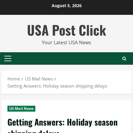
Skip
August 5, 2026
to
content
USA Post Click
Your Latest USA News
Primary
Menu
Home
US Mail News
Getting Answers: Holiday season shipping delays
US Mail News
Getting Answers: Holiday season