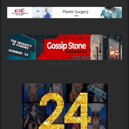
Free Reality TV