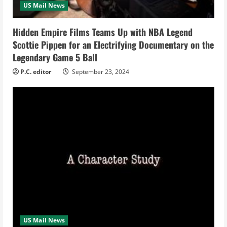
US Mail News
i
Hidden Empire Films Teams Up with NBA Legend
n
Scottie Pippen for an Electrifying Documentary on the
Legendary Game 5 Ball
g
P.C. editor
September 23, 2024
US Mail News