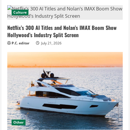
Culture
Netflix’s 300 AI Titles and Nolan’s IMAX Boom Show
Hollywood’s Industry Split Screen
P.C. editor
July 21, 2026
Other