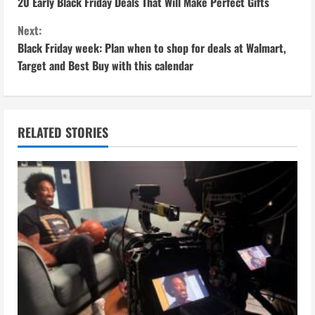
20 Early Black Friday Deals That Will Make Perfect Gifts
o
Next:
n
Black Friday week: Plan when to shop for deals at Walmart,
Target and Best Buy with this calendar
t
i
n
RELATED STORIES
u
e
R
e
a
d