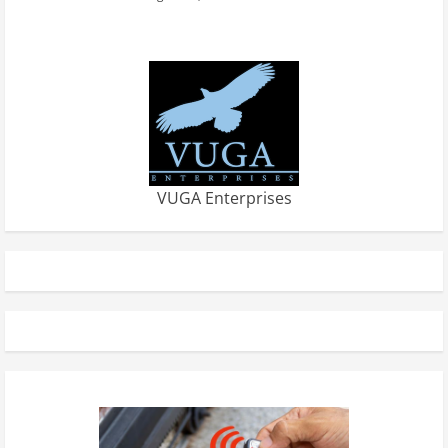
VUGA Enterprises