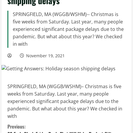
shipping delays
SPRINGFIELD, MA (WGGB/WSHM)-- Christmas is
five weeks from Saturday. Last year, many people
experienced significant package delays due to the
pandemic. But what about this year? We checked
in with
November 19, 2021
SPRINGFIELD, MA (WGGB/WSHM)– Christmas is five
weeks from Saturday. Last year, many people
experienced significant package delays due to the
pandemic. But what about this year? We checked in
with
C
Previous: