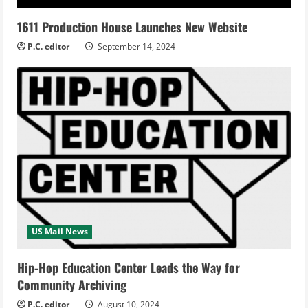
1611 Production House Launches New Website
P.C. editor
September 14, 2024
US Mail News
Hip-Hop Education Center Leads the Way for
Community Archiving
P.C. editor
August 10, 2024