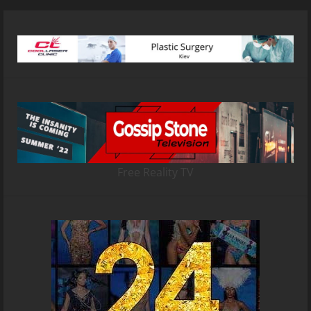
Free Reality TV