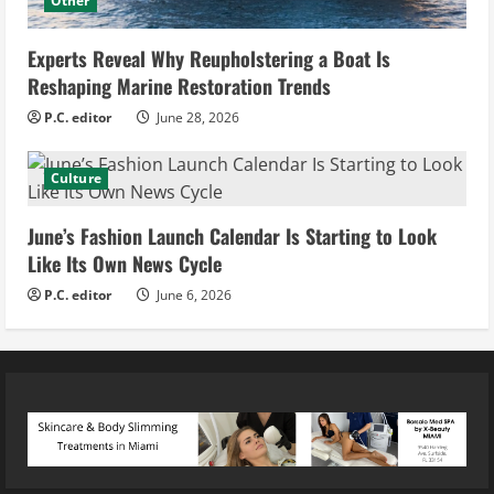
Other
Experts Reveal Why Reupholstering a Boat Is
Reshaping Marine Restoration Trends
P.C. editor
June 28, 2026
Culture
June’s Fashion Launch Calendar Is Starting to Look
Like Its Own News Cycle
P.C. editor
June 6, 2026