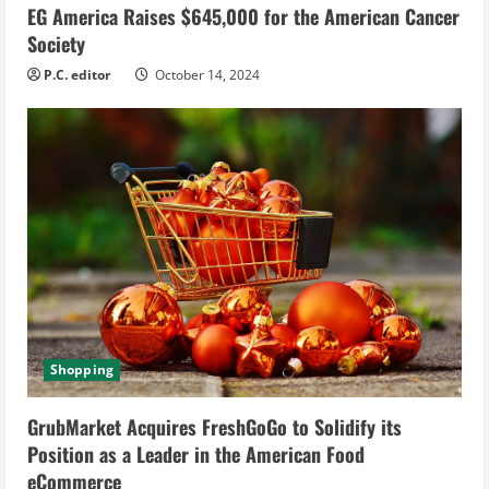
EG America Raises $645,000 for the American Cancer
Society
P.C. editor
October 14, 2024
Shopping
GrubMarket Acquires FreshGoGo to Solidify its
Position as a Leader in the American Food
eCommerce