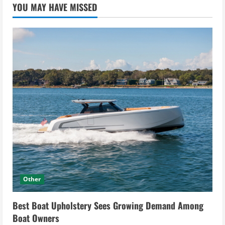
YOU MAY HAVE MISSED
Other
Best Boat Upholstery Sees Growing Demand Among
Boat Owners