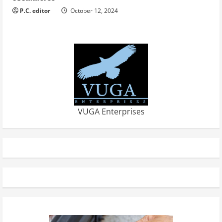
P.C. editor
October 12, 2024
VUGA Enterprises