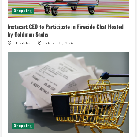
d
Shopping
i
Instacart CEO to Participate in Fireside Chat Hosted
n
by Goldman Sachs
g
P.C. editor
October 15, 2024
Shopping