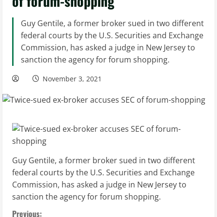
of forum-shopping
Guy Gentile, a former broker sued in two different
federal courts by the U.S. Securities and Exchange
Commission, has asked a judge in New Jersey to
sanction the agency for forum shopping.
November 3, 2021
Guy Gentile, a former broker sued in two different
federal courts by the U.S. Securities and Exchange
Commission, has asked a judge in New Jersey to
sanction the agency for forum shopping.
Previous: