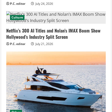
P.C. editor
July 24, 2026
Culture
Netflix’s 300 AI Titles and Nolan’s IMAX Boom Show
Hollywood’s Industry Split Screen
P.C. editor
July 21, 2026