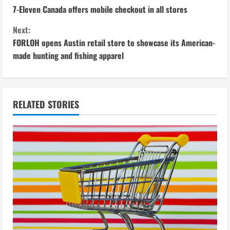
C
7-Eleven Canada offers mobile checkout in all stores
o
Next:
n
FORLOH opens Austin retail store to showcase its American-
made hunting and fishing apparel
t
i
n
RELATED STORIES
u
e
R
e
a