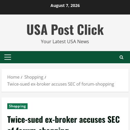
Skip
August 7, 2026
to
content
USA Post Click
Your Latest USA News
Primary
Menu
Home
Shopping
Twice-sued ex-broker accuses SEC of forum-shopping
Shopping
Twice-sued ex-broker accuses SEC