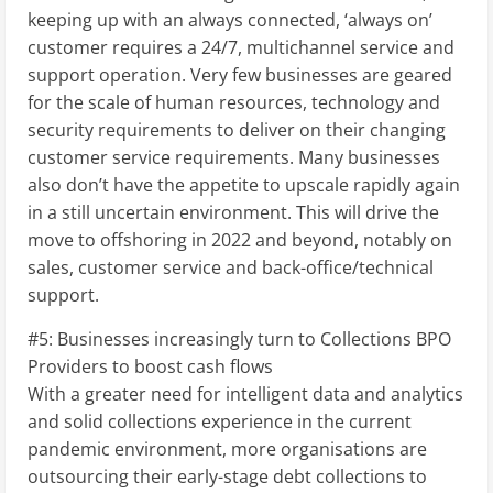
keeping up with an always connected, ‘always on’
customer requires a 24/7, multichannel service and
support operation. Very few businesses are geared
for the scale of human resources, technology and
security requirements to deliver on their changing
customer service requirements. Many businesses
also don’t have the appetite to upscale rapidly again
in a still uncertain environment. This will drive the
move to offshoring in 2022 and beyond, notably on
sales, customer service and back-office/technical
support.
#5: Businesses increasingly turn to Collections BPO
Providers to boost cash flows
With a greater need for intelligent data and analytics
and solid collections experience in the current
pandemic environment, more organisations are
outsourcing their early-stage debt collections to