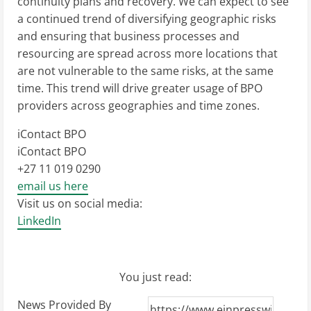
continuity plans and recovery. We can expect to see
a continued trend of diversifying geographic risks
and ensuring that business processes and
resourcing are spread across more locations that
are not vulnerable to the same risks, at the same
time. This trend will drive greater usage of BPO
providers across geographies and time zones.
iContact BPO
iContact BPO
+27 11 019 0290
email us here
Visit us on social media:
LinkedIn
You just read:
News Provided By