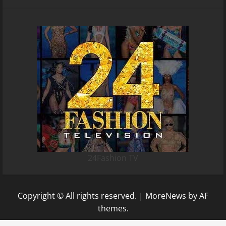
24Fashion TV
Copyright © All rights reserved.
|
MoreNews
by AF
themes.