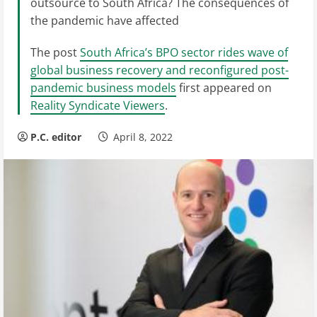
outsource to South Africa? The consequences of
the pandemic have affected
The post
South Africa’s BPO sector rides wave of
global business recovery and reconfigured post-
pandemic business models
first appeared on
Reality Syndicate Viewers
.
P.C. editor
April 8, 2022