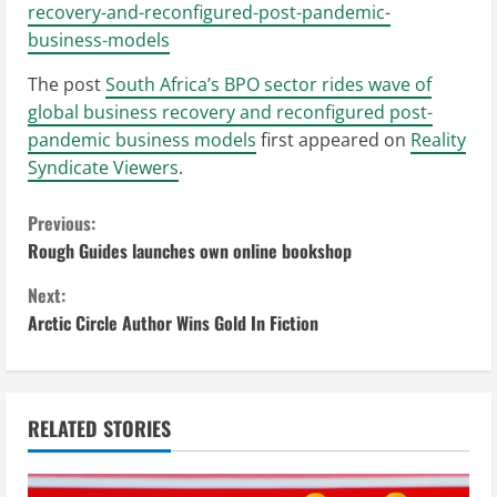
recovery-and-reconfigured-post-pandemic-
business-models
The post
South Africa’s BPO sector rides wave of
global business recovery and reconfigured post-
pandemic business models
first appeared on
Reality
Syndicate Viewers
.
C
Previous:
Rough Guides launches own online bookshop
o
Next:
n
Arctic Circle Author Wins Gold In Fiction
t
i
RELATED STORIES
n