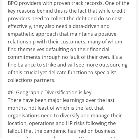
BPO providers with proven track records. One of the
key reasons behind this is the fact that while credit
providers need to collect the debt and do so cost-
effectively, they also need a data-driven and
empathetic approach that maintains a positive
relationship with their customers, many of whom
find themselves defaulting on their financial
commitments through no fault of their own. It’s a
fine balance to strike and will see more outsourcing
of this crucial yet delicate function to specialist
collections partners.
#6: Geographic Diversification is key
There have been major learnings over the last
months, not least of which is the fact that
organisations need to diversify and manage their
location, operations and HR risks following the
fallout that the pandemic has had on business