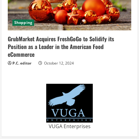
Shopping
GrubMarket Acquires FreshGoGo to Solidify its
Position as a Leader in the American Food
eCommerce
P.C. editor
October 12, 2024
VUGA Enterprises