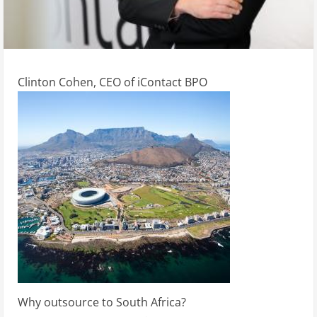
Clinton Cohen, CEO of iContact BPO
Why outsource to South Africa?