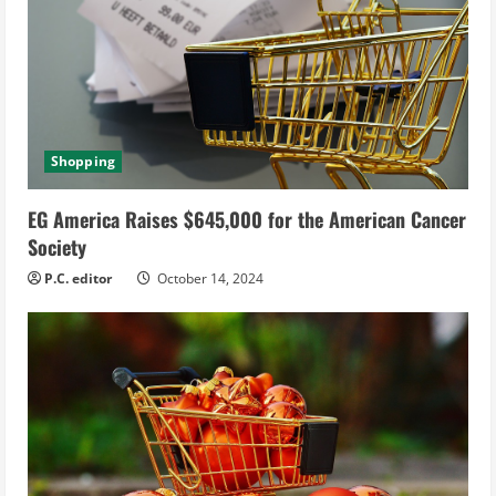
Shopping
EG America Raises $645,000 for the American Cancer
Society
P.C. editor
October 14, 2024