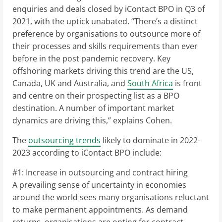
enquiries and deals closed by iContact BPO in Q3 of
2021, with the uptick unabated. “There’s a distinct
preference by organisations to outsource more of
their processes and skills requirements than ever
before in the post pandemic recovery. Key
offshoring markets driving this trend are the US,
Canada, UK and Australia, and
South Africa
is front
and centre on their prospecting list as a BPO
destination. A number of important market
dynamics are driving this,” explains Cohen.
The
outsourcing trends
likely to dominate in 2022-
2023 according to iContact BPO include:
#1: Increase in outsourcing and contract hiring
A prevailing sense of uncertainty in economies
around the world sees many organisations reluctant
to make permanent appointments. As demand
returns, organisations are opting for contract