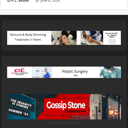
P.C. editor
June 6, 2026
Free Reality TV