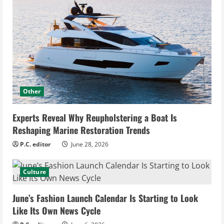
Other
Experts Reveal Why Reupholstering a Boat Is
Reshaping Marine Restoration Trends
P.C. editor
June 28, 2026
Culture
June’s Fashion Launch Calendar Is Starting to Look
Like Its Own News Cycle