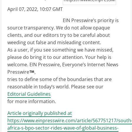
April 07, 2022, 10:07 GMT
EIN Presswire’s priority is
source transparency. We do not allow opaque
clients, and our editors try to be careful about
weeding out false and misleading content.
As a user, if you see something we have missed,
please do bring it to our attention. Your help is
welcome. EIN Presswire, Everyone’s Internet News
Presswire
,
tries to define some of the boundaries that are
reasonable in today’s world. Please see our
Editorial Guidelines
for more information.
Article originally published at
https://www.einpresswire.com/article/567751217/south
africa-s-bpo-sector-rides-wave-of-global-business-