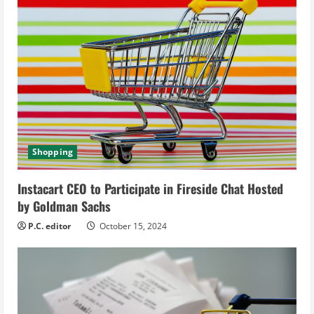
u
e
R
e
a
d
Shopping
i
Instacart CEO to Participate in Fireside Chat Hosted
by Goldman Sachs
n
P.C. editor
October 15, 2024
g