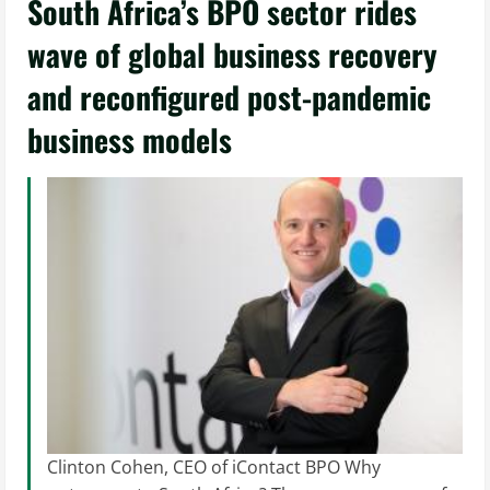
South Africa’s BPO sector rides
wave of global business recovery
and reconfigured post-pandemic
business models
Clinton Cohen, CEO of iContact BPO Why