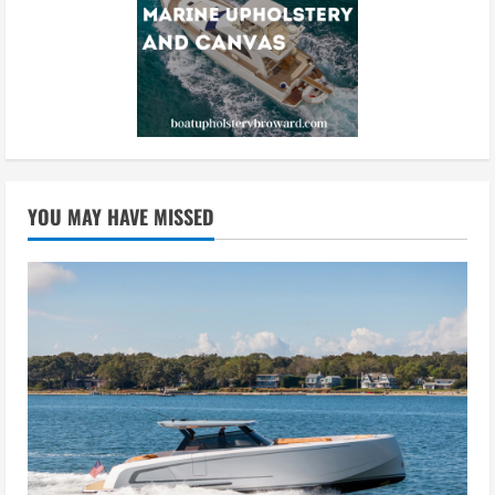
YOU MAY HAVE MISSED