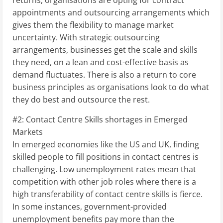
appointments and outsourcing arrangements which
gives them the flexibility to manage market
uncertainty. With strategic outsourcing
arrangements, businesses get the scale and skills
they need, on a lean and cost-effective basis as
demand fluctuates. There is also a return to core
business principles as organisations look to do what
they do best and outsource the rest.
#2: Contact Centre Skills shortages in Emerged
Markets
In emerged economies like the US and UK, finding
skilled people to fill positions in contact centres is
challenging. Low unemployment rates mean that
competition with other job roles where there is a
high transferability of contact centre skills is fierce.
In some instances, government-provided
unemployment benefits pay more than the