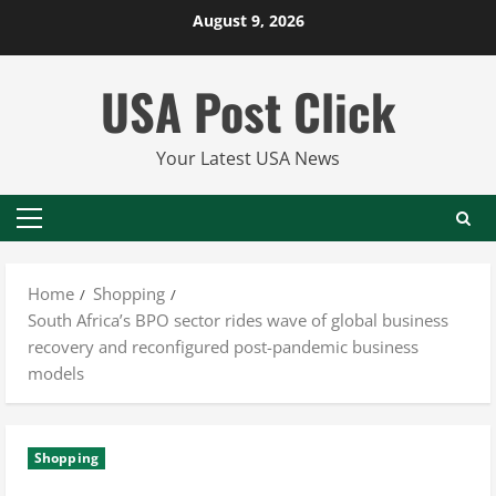
Skip
August 9, 2026
to
content
USA Post Click
Your Latest USA News
Primary
Menu
Home
Shopping
South Africa’s BPO sector rides wave of global business
recovery and reconfigured post-pandemic business
models
Shopping