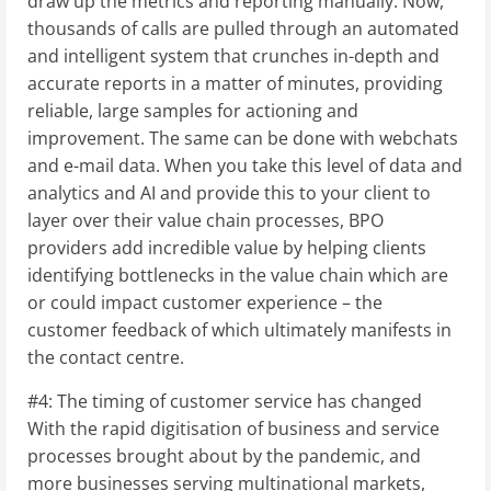
draw up the metrics and reporting manually. Now,
thousands of calls are pulled through an automated
and intelligent system that crunches in-depth and
accurate reports in a matter of minutes, providing
reliable, large samples for actioning and
improvement. The same can be done with webchats
and e-mail data. When you take this level of data and
analytics and AI and provide this to your client to
layer over their value chain processes, BPO
providers add incredible value by helping clients
identifying bottlenecks in the value chain which are
or could impact customer experience – the
customer feedback of which ultimately manifests in
the contact centre.
#4: The timing of customer service has changed
With the rapid digitisation of business and service
processes brought about by the pandemic, and
more businesses serving multinational markets,