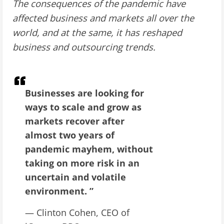
The consequences of the pandemic have
affected business and markets all over the
world, and at the same, it has reshaped
business and outsourcing trends.
Businesses are looking for
ways to scale and grow as
markets recover after
almost two years of
pandemic mayhem, without
taking on more risk in an
uncertain and volatile
environment. ”
— Clinton Cohen, CEO of