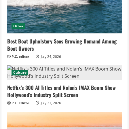
Other
Best Boat Upholstery Sees Growing Demand Among
Boat Owners
P.C. editor
July 24, 2026
Culture
Netflix’s 300 AI Titles and Nolan’s IMAX Boom Show
Hollywood’s Industry Split Screen
P.C. editor
July 21, 2026