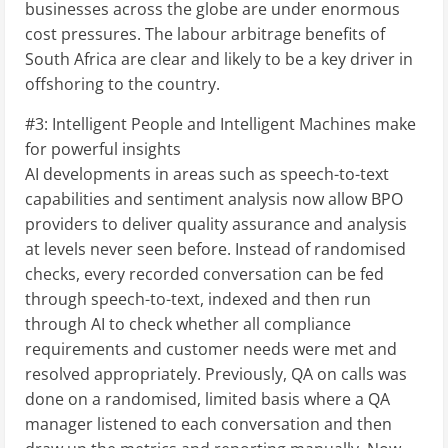
businesses across the globe are under enormous
cost pressures. The labour arbitrage benefits of
South Africa are clear and likely to be a key driver in
offshoring to the country.
#3: Intelligent People and Intelligent Machines make
for powerful insights
AI developments in areas such as speech-to-text
capabilities and sentiment analysis now allow BPO
providers to deliver quality assurance and analysis
at levels never seen before. Instead of randomised
checks, every recorded conversation can be fed
through speech-to-text, indexed and then run
through AI to check whether all compliance
requirements and customer needs were met and
resolved appropriately. Previously, QA on calls was
done on a randomised, limited basis where a QA
manager listened to each conversation and then