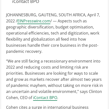
iContact BPO
JOHANNESBURG, GAUTENG, SOUTH AFRICA, April 7,
2022 /
EINPresswire.com
/ — Aspects such as
geographic diversification, budget optimisation,
operational efficiencies, tech and digitization, work
flexibility and globalization all feed into how
businesses handle their core business in the post-
pandemic recovery.
“We are still facing a recessionary environment into
2022 and reducing costs and limiting risk are
priorities. Businesses are looking for ways to scale
and grow as markets recover after almost two years
of pandemic mayhem, without taking on more risk in
an uncertain and volatile environment,” says Clinton
Cohen, CEO of
iContact BPO
.
Cohen cites a surge in international business