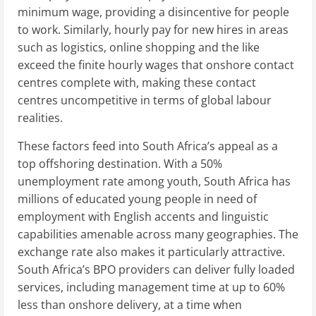
minimum wage, providing a disincentive for people
to work. Similarly, hourly pay for new hires in areas
such as logistics, online shopping and the like
exceed the finite hourly wages that onshore contact
centres complete with, making these contact
centres uncompetitive in terms of global labour
realities.
These factors feed into South Africa’s appeal as a
top offshoring destination. With a 50%
unemployment rate among youth, South Africa has
millions of educated young people in need of
employment with English accents and linguistic
capabilities amenable across many geographies. The
exchange rate also makes it particularly attractive.
South Africa’s BPO providers can deliver fully loaded
services, including management time at up to 60%
less than onshore delivery, at a time when