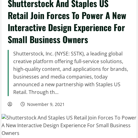
Shutterstock And Staples US
Retail Join Forces To Power A New
Interactive Design Experience For
Small Business Owners
Shutterstock, Inc. (NYSE: SSTK), a leading global
creative platform offering full-service solutions,
high-quality content, and applications for brands,
businesses and media companies, today
announced a new partnership with Staples US
Retail. Through th...
November 9, 2021