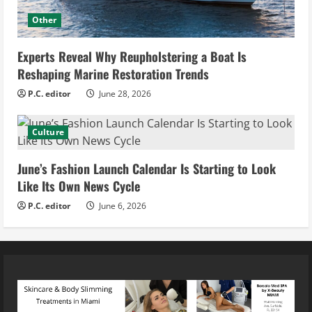
Other
Experts Reveal Why Reupholstering a Boat Is
Reshaping Marine Restoration Trends
P.C. editor
June 28, 2026
Culture
June’s Fashion Launch Calendar Is Starting to Look
Like Its Own News Cycle
P.C. editor
June 6, 2026