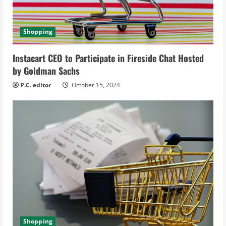
i
n
Shopping
g
Instacart CEO to Participate in Fireside Chat Hosted
by Goldman Sachs
P.C. editor
October 15, 2024
Shopping