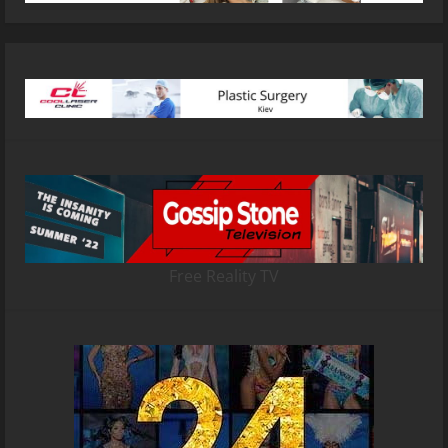
Free Reality TV