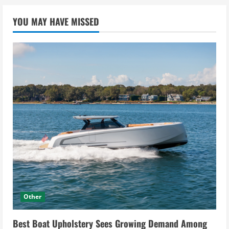
YOU MAY HAVE MISSED
Other
Best Boat Upholstery Sees Growing Demand Among