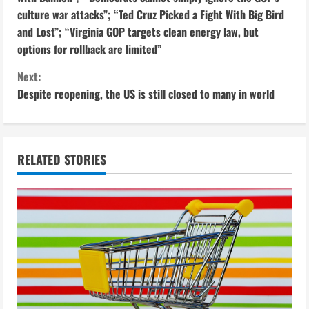
culture war attacks”; “Ted Cruz Picked a Fight With Big Bird
n
and Lost”; “Virginia GOP targets clean energy law, but
t
options for rollback are limited”
i
Next:
Despite reopening, the US is still closed to many in world
n
u
RELATED STORIES
e
R
e
a
d