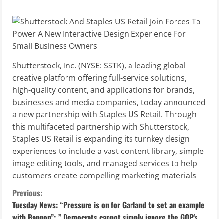
Shutterstock, Inc. (NYSE: SSTK), a leading global
creative platform offering full-service solutions,
high-quality content, and applications for brands,
businesses and media companies, today announced
a new partnership with Staples US Retail. Through
this multifaceted partnership with Shutterstock,
Staples US Retail is expanding its turnkey design
experiences to include a vast content library, simple
image editing tools, and managed services to help
customers create compelling marketing materials
C
Previous:
Tuesday News: “Pressure is on for Garland to set an example
o
with Bannon”; ” Democrats cannot simply ignore the GOP’s