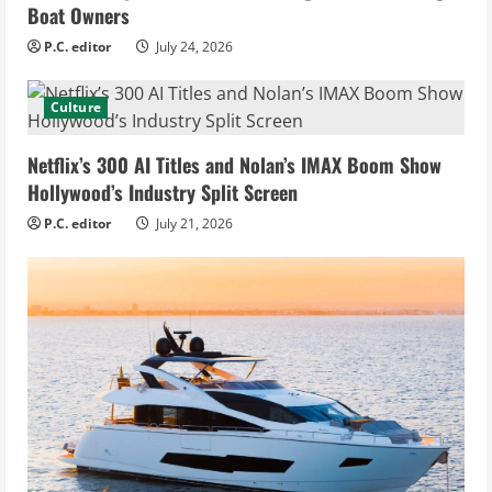
Boat Owners
P.C. editor
July 24, 2026
Culture
Netflix’s 300 AI Titles and Nolan’s IMAX Boom Show
Hollywood’s Industry Split Screen
P.C. editor
July 21, 2026