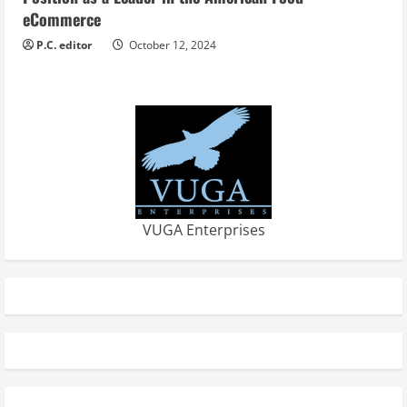
eCommerce
P.C. editor
October 12, 2024
VUGA Enterprises