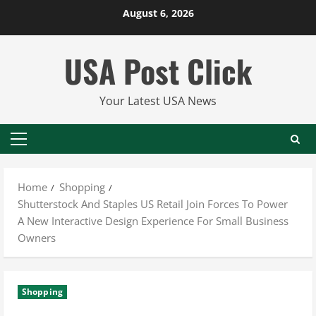
Skip
August 6, 2026
to
content
USA Post Click
Your Latest USA News
Primary
Menu
Home
Shopping
Shutterstock And Staples US Retail Join Forces To Power
A New Interactive Design Experience For Small Business
Owners
Shopping