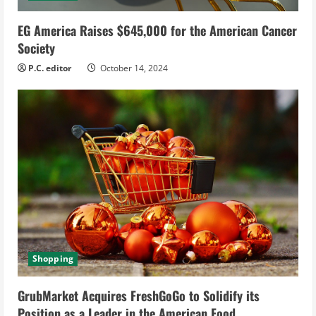
EG America Raises $645,000 for the American Cancer
Society
P.C. editor
October 14, 2024
Shopping
GrubMarket Acquires FreshGoGo to Solidify its
Position as a Leader in the American Food