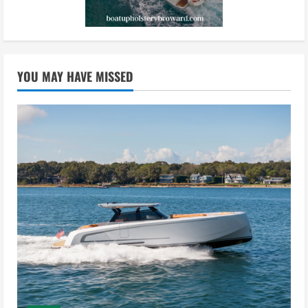
YOU MAY HAVE MISSED