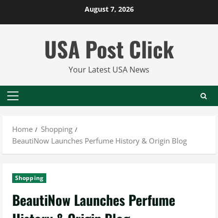
Skip
August 7, 2026
to
content
USA Post Click
Your Latest USA News
Primary
Menu
Home
Shopping
BeautiNow Launches Perfume History & Origin Blog
Shopping
BeautiNow Launches Perfume