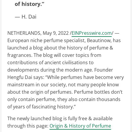
of history.”
— H. Dai
NETHERLANDS, May 9, 2022 /
EINPresswire.com
/ —
European niche perfume specialist, Beautinow, has
launched a blog about the history of perfume &
fragrances. The blog will cover topics from
contributions of ancient civilisations to
developments during the modern age. Founder
Hengfu Dai says: “While perfumes have become very
mainstream in our society, not many people know
about the origin of perfumes. Perfume bottles don’t
only contain perfume, they also contain thousands
of years of fascinating history.”
The newly launched blog is fully free & available
through this page:
Origin & History of Perfume