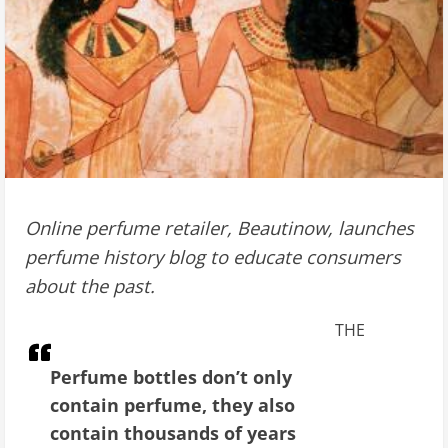
Online perfume retailer, Beautinow, launches
perfume history blog to educate consumers
about the past.
THE
Perfume bottles don’t only
contain perfume, they also
contain thousands of years