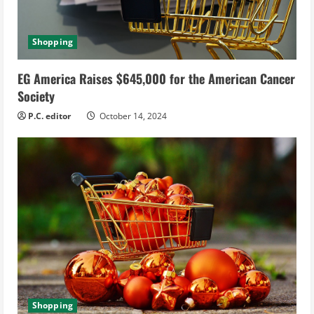
Shopping
EG America Raises $645,000 for the American Cancer
Society
P.C. editor
October 14, 2024
Shopping