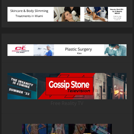
Free Reality TV