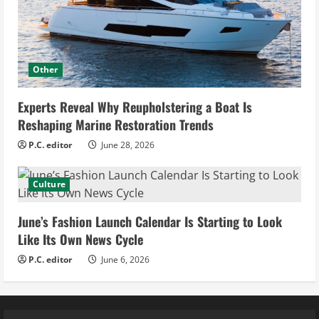
Other
Experts Reveal Why Reupholstering a Boat Is
Reshaping Marine Restoration Trends
P.C. editor
June 28, 2026
Culture
June’s Fashion Launch Calendar Is Starting to Look
Like Its Own News Cycle
P.C. editor
June 6, 2026