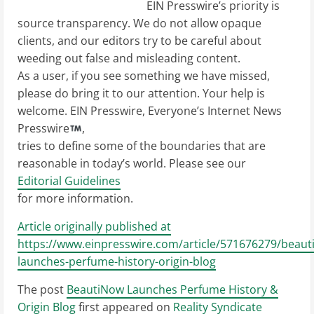
EIN Presswire’s priority is
source transparency. We do not allow opaque
clients, and our editors try to be careful about
weeding out false and misleading content.
As a user, if you see something we have missed,
please do bring it to our attention. Your help is
welcome. EIN Presswire, Everyone’s Internet News
Presswire
,
tries to define some of the boundaries that are
reasonable in today’s world. Please see our
Editorial Guidelines
for more information.
Article originally published at
https://www.einpresswire.com/article/571676279/beaut
launches-perfume-history-origin-blog
The post
BeautiNow Launches Perfume History &
Origin Blog
first appeared on
Reality Syndicate