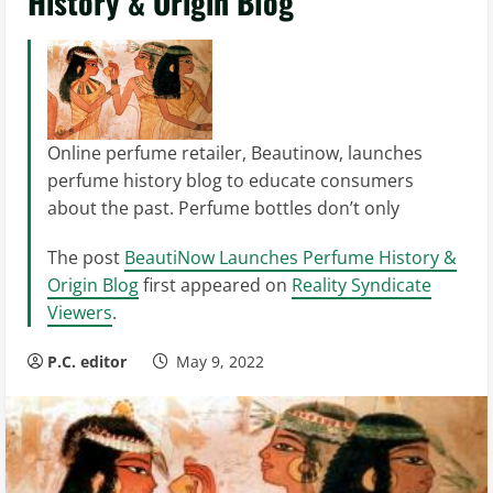
History & Origin Blog
Online perfume retailer, Beautinow, launches
perfume history blog to educate consumers
about the past. Perfume bottles don’t only
The post
BeautiNow Launches Perfume History &
Origin Blog
first appeared on
Reality Syndicate
Viewers
.
P.C. editor
May 9, 2022