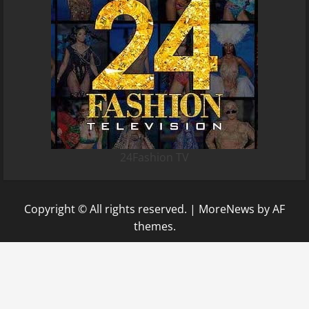
24Fashion TV
Copyright © All rights reserved.
|
MoreNews
by AF
themes.