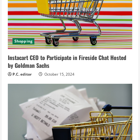
e
a
d
i
Shopping
n
Instacart CEO to Participate in Fireside Chat Hosted
g
by Goldman Sachs
P.C. editor
October 15, 2024