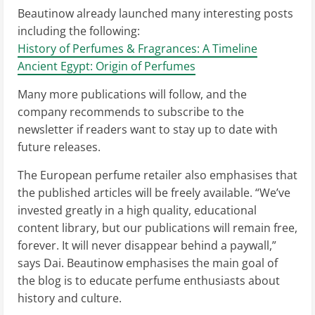
Beautinow already launched many interesting posts
including the following:
History of Perfumes & Fragrances: A Timeline
Ancient Egypt: Origin of Perfumes
Many more publications will follow, and the
company recommends to subscribe to the
newsletter if readers want to stay up to date with
future releases.
The European perfume retailer also emphasises that
the published articles will be freely available. “We’ve
invested greatly in a high quality, educational
content library, but our publications will remain free,
forever. It will never disappear behind a paywall,”
says Dai. Beautinow emphasises the main goal of
the blog is to educate perfume enthusiasts about
history and culture.