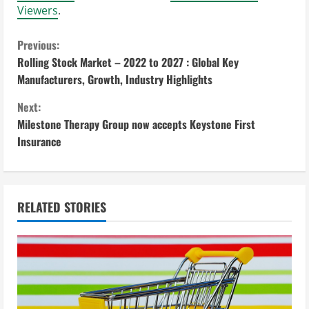
Viewers
.
C
Previous:
Rolling Stock Market – 2022 to 2027 : Global Key
o
Manufacturers, Growth, Industry Highlights
n
Next:
Milestone Therapy Group now accepts Keystone First
t
Insurance
i
n
RELATED STORIES
u
e
R