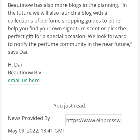
Beautinow has also more blogs in the planning. “In
the future we will also launch a blog with a
collections of perfume shopping guides to either
help you find your own signature scent or pick the
perfect gift for a special occasion. We look forward
to notify the perfume community in the near future,”
says Dai.
H. Dai
Beautinow B.V
email us here
You just read:
News Provided By
May 09, 2022, 13:41 GMT