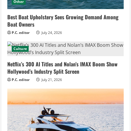
Other
Best Boat Upholstery Sees Growing Demand Among
Boat Owners
P.C. editor
July 24, 2026
Culture
Netflix’s 300 AI Titles and Nolan’s IMAX Boom Show
Hollywood’s Industry Split Screen
P.C. editor
July 21, 2026