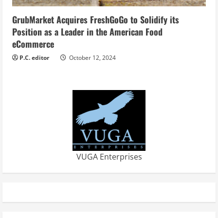
GrubMarket Acquires FreshGoGo to Solidify its
Position as a Leader in the American Food
eCommerce
P.C. editor
October 12, 2024
VUGA Enterprises