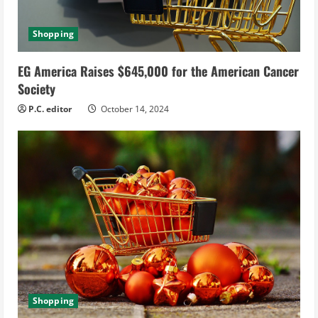
Shopping
EG America Raises $645,000 for the American Cancer
Society
P.C. editor
October 14, 2024
Shopping