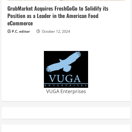
GrubMarket Acquires FreshGoGo to Solidify its
Position as a Leader in the American Food
eCommerce
P.C. editor
October 12, 2024
VUGA Enterprises