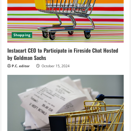
a
d
i
Shopping
n
Instacart CEO to Participate in Fireside Chat Hosted
g
by Goldman Sachs
P.C. editor
October 15, 2024