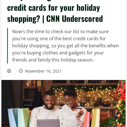
credit cards for your holiday
shopping? | CNN Underscored
Now's the time to check our list to make sure
you're using one of the best credit cards for
holiday shopping, so you get all the benefits when
you're buying clothes and gadgets for your
friends and family this holiday season.
November 16, 2021