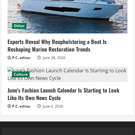
Other
Experts Reveal Why Reupholstering a Boat Is
Reshaping Marine Restoration Trends
P.C. editor
June 28, 2026
Culture
June’s Fashion Launch Calendar Is Starting to Look
Like Its Own News Cycle
P.C. editor
June 6, 2026