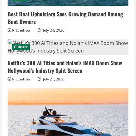
Best Boat Upholstery Sees Growing Demand Among
Boat Owners
P.C. editor
July 24, 2026
Culture
Netflix’s 300 AI Titles and Nolan’s IMAX Boom Show
Hollywood’s Industry Split Screen
P.C. editor
July 21, 2026