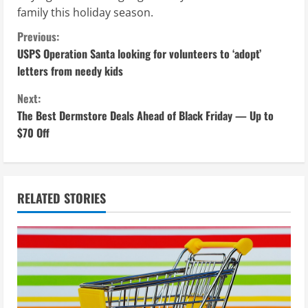
family this holiday season.
C
Previous:
USPS Operation Santa looking for volunteers to ‘adopt’
o
letters from needy kids
n
Next:
The Best Dermstore Deals Ahead of Black Friday — Up to
t
$70 Off
i
n
RELATED STORIES
u
e
R
e