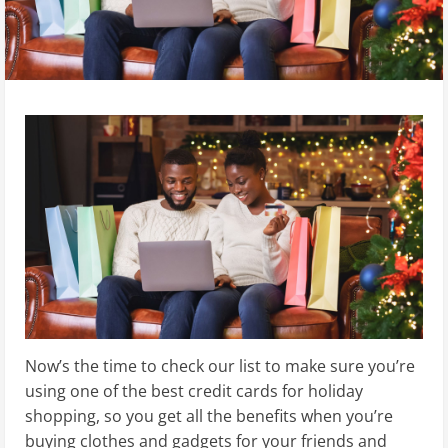
Now’s the time to check our list to make sure you’re
using one of the best credit cards for holiday
shopping, so you get all the benefits when you’re
buying clothes and gadgets for your friends and