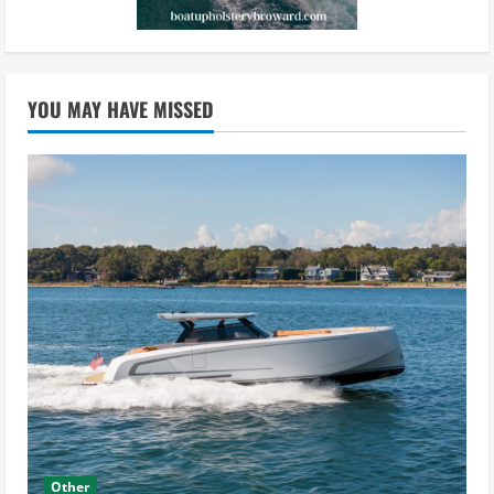
YOU MAY HAVE MISSED
Other