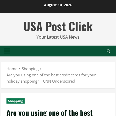
Skip
August 10, 2026
to
content
USA Post Click
Your Latest USA News
Primary
Menu
Home
Shopping
Are you using one of the best credit cards for your
holiday shopping? | CNN Underscored
Shopping
Are you using one of the best