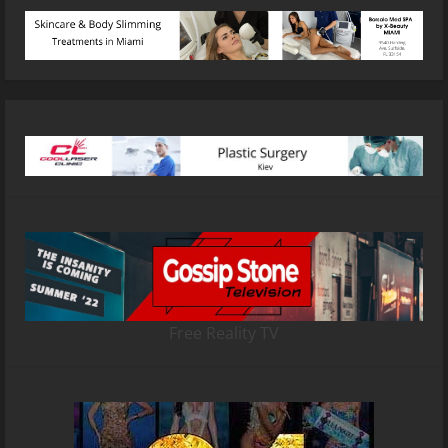
Free Reality TV