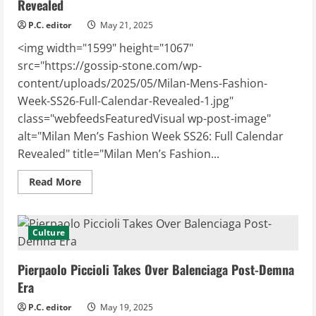
Revealed
Who’s
Out
P.C. editor
May 21, 2025
<img width="1599" height="1067"
src="https://gossip-stone.com/wp-
content/uploads/2025/05/Milan-Mens-Fashion-
Week-SS26-Full-Calendar-Revealed-1.jpg"
class="webfeedsFeaturedVisual wp-post-image"
alt="Milan Men’s Fashion Week SS26: Full Calendar
Revealed" title="Milan Men’s Fashion...
Read
Read More
more
about
Milan
Men’s
Fashion
Culture
Week
SS26:
Full
Pierpaolo Piccioli Takes Over Balenciaga Post-Demna
Calendar
Revealed
Era
P.C. editor
May 19, 2025