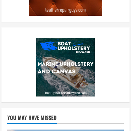
YOU MAY HAVE MISSED