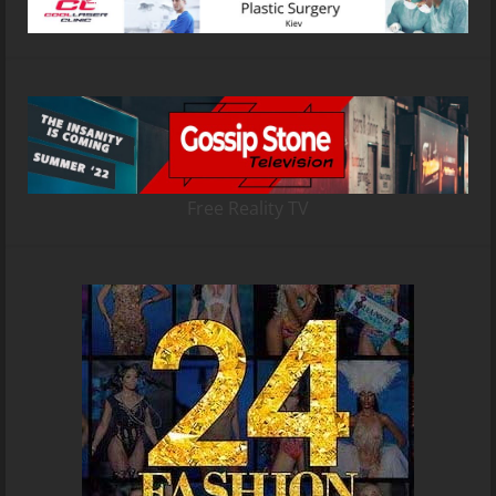
Free Reality TV