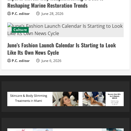
Reshaping Marine Restoration Trends
P.C. editor
June 28, 2026
Culture
June’s Fashion Launch Calendar Is Starting to Look
Like Its Own News Cycle
P.C. editor
June 6, 2026