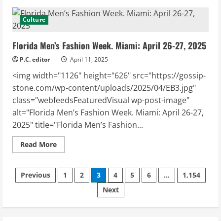
Victoria
Unikel
–
Culture
“MONEY”
Collection
Coming
Florida Men’s Fashion Week. Miami: April 26-27, 2025
to
Miami’s
FMFW
P.C. editor
April 11, 2025
<img width="1126" height="626" src="https://gossip-
stone.com/wp-content/uploads/2025/04/EB3.jpg"
class="webfeedsFeaturedVisual wp-post-image"
alt="Florida Men’s Fashion Week. Miami: April 26-27,
2025" title="Florida Men’s Fashion...
Read
Read More
more
about
Florida
Posts
Men’s
Previous
1
2
3
4
5
6
…
1,154
Fashion
Week.
Next
pagination
Miami:
April
26-
27,
2025