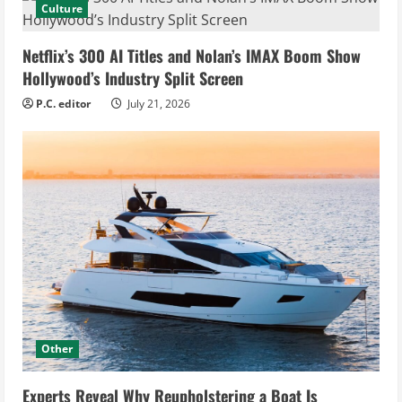
Culture
Netflix’s 300 AI Titles and Nolan’s IMAX Boom Show
Hollywood’s Industry Split Screen
P.C. editor
July 21, 2026
Other
Experts Reveal Why Reupholstering a Boat Is