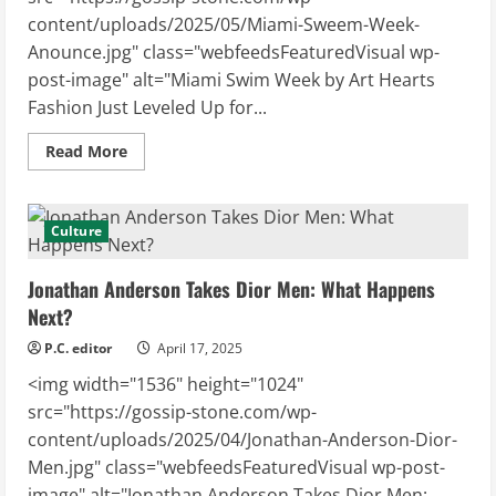
content/uploads/2025/05/Miami-Sweem-Week-
Anounce.jpg" class="webfeedsFeaturedVisual wp-
post-image" alt="Miami Swim Week by Art Hearts
Fashion Just Leveled Up for...
Read
Read More
more
about
Miami
Swim
Week
Culture
by
Art
Hearts
Jonathan Anderson Takes Dior Men: What Happens
Fashion
Just
Next?
Leveled
Up
P.C. editor
April 17, 2025
for
2025!
<img width="1536" height="1024"
src="https://gossip-stone.com/wp-
content/uploads/2025/04/Jonathan-Anderson-Dior-
Men.jpg" class="webfeedsFeaturedVisual wp-post-
image" alt="Jonathan Anderson Takes Dior Men: