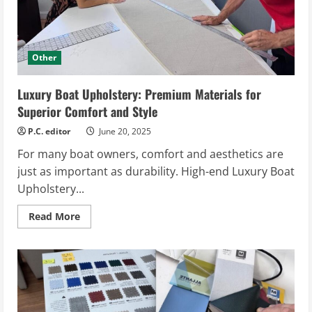
Other
Luxury Boat Upholstery: Premium Materials for
Superior Comfort and Style
P.C. editor
June 20, 2025
For many boat owners, comfort and aesthetics are
just as important as durability. High-end Luxury Boat
Upholstery...
Read
Read More
more
about
Luxury
Boat
Upholstery:
Premium
Materials
for
Superior