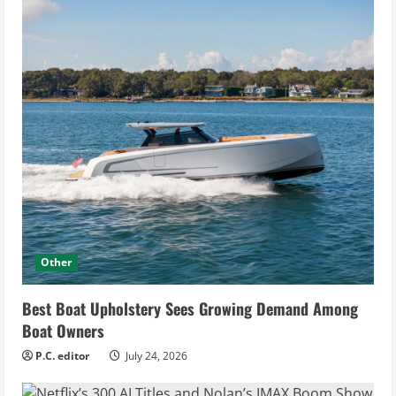
Other
Best Boat Upholstery Sees Growing Demand Among
Boat Owners
P.C. editor
July 24, 2026