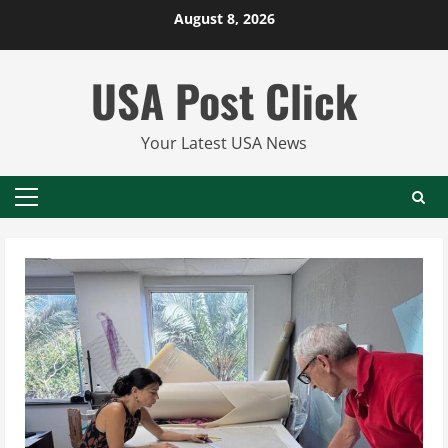
Skip
August 8, 2026
to
content
USA Post Click
Your Latest USA News
Primary
Menu