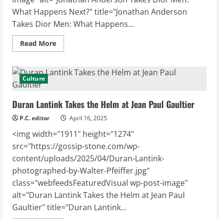
What Happens Next?" title="Jonathan Anderson
Takes Dior Men: What Happens...
Read
Read More
more
about
Jonathan Anderson
Takes
Dior Men:
Culture
What
Happens
Next?
Duran Lantink Takes the Helm at Jean Paul Gaultier
P.C. editor
April 16, 2025
<img width="1911" height="1274"
src="https://gossip-stone.com/wp-
content/uploads/2025/04/Duran-Lantink-
photographed-by-Walter-Pfeiffer.jpg"
class="webfeedsFeaturedVisual wp-post-image"
alt="Duran Lantink Takes the Helm at Jean Paul
Gaultier" title="Duran Lantink...