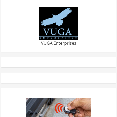
VUGA Enterprises