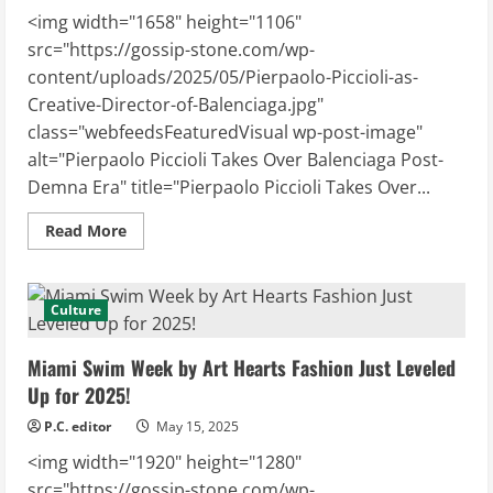
<img width="1658" height="1106"
src="https://gossip-stone.com/wp-
content/uploads/2025/05/Pierpaolo-Piccioli-as-
Creative-Director-of-Balenciaga.jpg"
class="webfeedsFeaturedVisual wp-post-image"
alt="Pierpaolo Piccioli Takes Over Balenciaga Post-
Demna Era" title="Pierpaolo Piccioli Takes Over...
Read
Read More
more
about
Pierpaolo
Piccioli
Takes
Culture
Over
Balenciaga
Post-
Miami Swim Week by Art Hearts Fashion Just Leveled
Demna
Era
Up for 2025!
P.C. editor
May 15, 2025
<img width="1920" height="1280"
src="https://gossip-stone.com/wp-