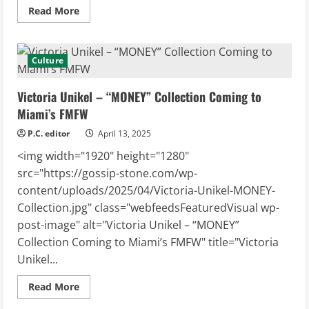
Read
Read More
more
about
Duran
Lantink
Takes
Culture
the
Helm
at
Victoria Unikel – “MONEY” Collection Coming to
Jean
Paul
Miami’s FMFW
Gaultier
P.C. editor
April 13, 2025
<img width="1920" height="1280"
src="https://gossip-stone.com/wp-
content/uploads/2025/04/Victoria-Unikel-MONEY-
Collection.jpg" class="webfeedsFeaturedVisual wp-
post-image" alt="Victoria Unikel – “MONEY”
Collection Coming to Miami’s FMFW" title="Victoria
Unikel...
Read
Read More
more
about