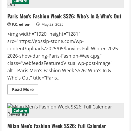
Culture
Essential
Protection
for
Paris Men’s Fashion Week SS26: Who’s In & Who’s Out
Coastal
Boaters
P.C. editor
May 23, 2025
<img width="1920" height="1281"
src="https://gossip-stone.com/wp-
content/uploads/2025/05/lanvins-Fall-Winter-2025-
2026-show-during-Paris-Fashion-Week.jpg"
class="webfeedsFeaturedVisual wp-post-image"
alt="Paris Men’s Fashion Week SS26: Who’s In &
Who’s Out" title="Paris...
Read
Read More
more
about
Paris
Men’s
Fashion
Culture
Week
SS26:
Who’s
Milan Men’s Fashion Week SS26: Full Calendar
In
&