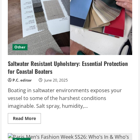
Comfort
and
Style
Other
Saltwater Resistant Upholstery: Essential Protection
for Coastal Boaters
P.C. editor
June 20, 2025
Boating in saltwater environments exposes your
vessel to some of the harshest conditions
imaginable. Salt spray, humidity,...
Read
Read More
more
about
Saltwater
Resistant
Upholstery: