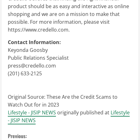
product should be as easy and interactive as online
shopping and we are on a mission to make that
possible. For more information, please visit
https://www.credello.com.
Contact Information:
Keyonda Goosby
Public Relations Specialist
press@credello.com
(201) 633-2125
Original Source:
These Are the Credit Scams to
Watch Out for in 2023
Lifestyle - JISIP NEWS
originally published at
Lifestyle
- JISIP NEWS
C
Previous: