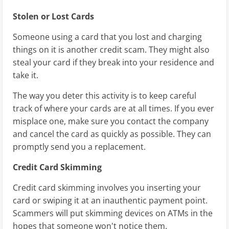
Stolen or Lost Cards
Someone using a card that you lost and charging
things on it is another credit scam. They might also
steal your card if they break into your residence and
take it.
The way you deter this activity is to keep careful
track of where your cards are at all times. If you ever
misplace one, make sure you contact the company
and cancel the card as quickly as possible. They can
promptly send you a replacement.
Credit Card Skimming
Credit card skimming involves you inserting your
card or swiping it at an inauthentic payment point.
Scammers will put skimming devices on ATMs in the
hopes that someone won't notice them.