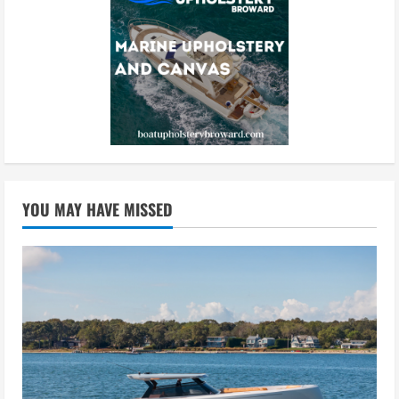
YOU MAY HAVE MISSED