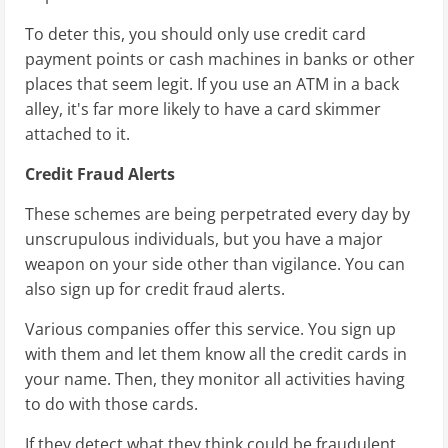
To deter this, you should only use credit card
payment points or cash machines in banks or other
places that seem legit. If you use an ATM in a back
alley, it's far more likely to have a card skimmer
attached to it.
Credit Fraud Alerts
These schemes are being perpetrated every day by
unscrupulous individuals, but you have a major
weapon on your side other than vigilance. You can
also sign up for credit fraud alerts.
Various companies offer this service. You sign up
with them and let them know all the credit cards in
your name. Then, they monitor all activities having
to do with those cards.
If they detect what they think could be fraudulent