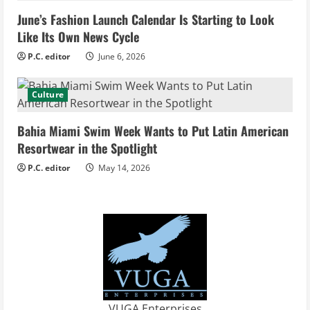
d
June’s Fashion Launch Calendar Is Starting to Look
i
Like Its Own News Cycle
n
P.C. editor
June 6, 2026
g
Culture
Bahia Miami Swim Week Wants to Put Latin American
Resortwear in the Spotlight
P.C. editor
May 14, 2026
VUGA Enterprises