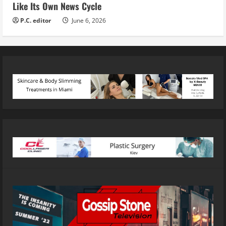
Like Its Own News Cycle
P.C. editor
June 6, 2026