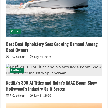
Other
Best Boat Upholstery Sees Growing Demand Among
Boat Owners
P.C. editor
July 24, 2026
Culture
Netflix’s 300 AI Titles and Nolan’s IMAX Boom Show
Hollywood’s Industry Split Screen
P.C. editor
July 21, 2026