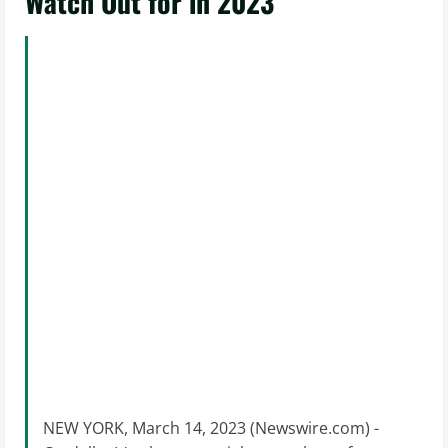
Watch Out for in 2023
NEW YORK, March 14, 2023 (Newswire.com) -