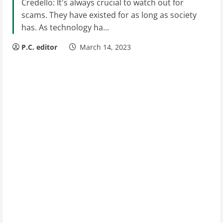
Credello: It's always crucial to watch out for
scams. They have existed for as long as society
has. As technology ha...
P.C. editor
March 14, 2023