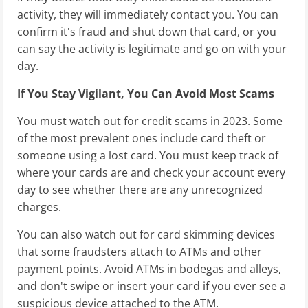
activity, they will immediately contact you. You can
confirm it's fraud and shut down that card, or you
can say the activity is legitimate and go on with your
day.
If You Stay Vigilant, You Can Avoid Most Scams
You must watch out for credit scams in 2023. Some
of the most prevalent ones include card theft or
someone using a lost card. You must keep track of
where your cards are and check your account every
day to see whether there are any unrecognized
charges.
You can also watch out for card skimming devices
that some fraudsters attach to ATMs and other
payment points. Avoid ATMs in bodegas and alleys,
and don't swipe or insert your card if you ever see a
suspicious device attached to the ATM.