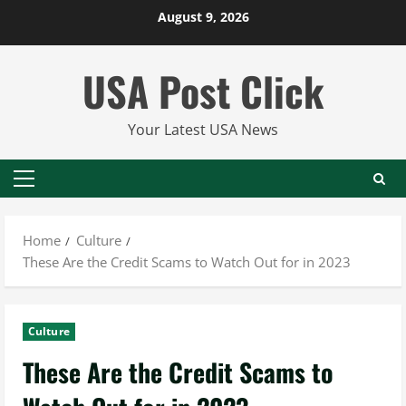
Skip
August 9, 2026
to
content
USA Post Click
Your Latest USA News
Primary
Menu
Home
Culture
These Are the Credit Scams to Watch Out for in 2023
Culture
These Are the Credit Scams to