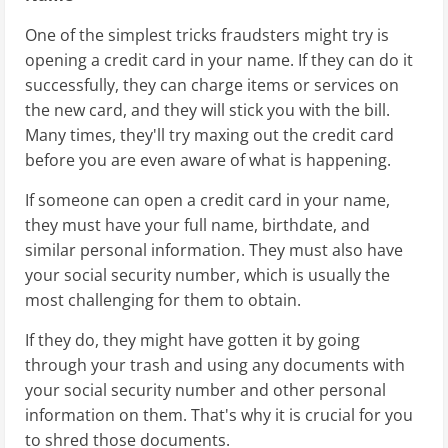
One of the simplest tricks fraudsters might try is
opening a credit card in your name. If they can do it
successfully, they can charge items or services on
the new card, and they will stick you with the bill.
Many times, they'll try maxing out the credit card
before you are even aware of what is happening.
If someone can open a credit card in your name,
they must have your full name, birthdate, and
similar personal information. They must also have
your social security number, which is usually the
most challenging for them to obtain.
If they do, they might have gotten it by going
through your trash and using any documents with
your social security number and other personal
information on them. That's why it is crucial for you
to shred those documents.