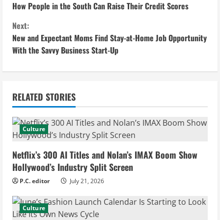
How People in the South Can Raise Their Credit Scores
o
Next:
n
New and Expectant Moms Find Stay-at-Home Job Opportunity
With the Savvy Business Start-Up
t
i
n
RELATED STORIES
u
Culture
e
Netflix’s 300 AI Titles and Nolan’s IMAX Boom Show
R
Hollywood’s Industry Split Screen
e
P.C. editor
July 21, 2026
a
Culture