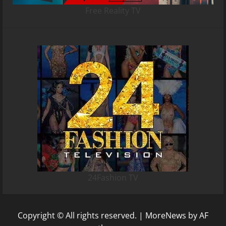
Free Reality TV
24Fashion TV
Copyright © All rights reserved.
|
MoreNews
by AF