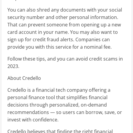
You can also shred any documents with your social
security number and other personal information.
That can prevent someone from opening up a new
card account in your name. You may also want to
sign up for credit fraud alerts. Companies can
provide you with this service for a nominal fee.
Follow these tips, and you can avoid credit scams in
2023.
About Credello
Credello is a financial tech company offering a
personal finance tool that simplifies financial
decisions through personalized, on-demand
recommendations — so users can borrow, save, or
invest with confidence.
Credello believes that finding the right financial