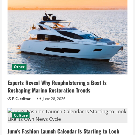
Other
Experts Reveal Why Reupholstering a Boat Is
Reshaping Marine Restoration Trends
P.C. editor
June 28, 2026
Culture
June’s Fashion Launch Calendar Is Starting to Look