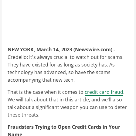
NEW YORK, March 14, 2023 (Newswire.com) -
Credello: It's always crucial to watch out for scams.
They have existed for as long as society has. As
technology has advanced, so have the scams
accompanying that new tech.
That is the case when it comes to
credit card fraud
.
We will talk about that in this article, and we'll also
talk about a significant weapon you can use to deter
these threats.
Fraudsters Trying to Open Credit Cards in Your
Name