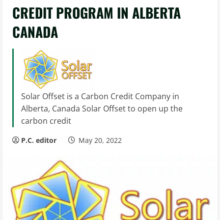
CREDIT PROGRAM IN ALBERTA
CANADA
Solar Offset is a Carbon Credit Company in
Alberta, Canada Solar Offset to open up the
carbon credit
P.C. editor
May 20, 2022