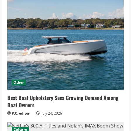
Other
Best Boat Upholstery Sees Growing Demand Among
Boat Owners
P.C. editor
July 24, 2026
Culture