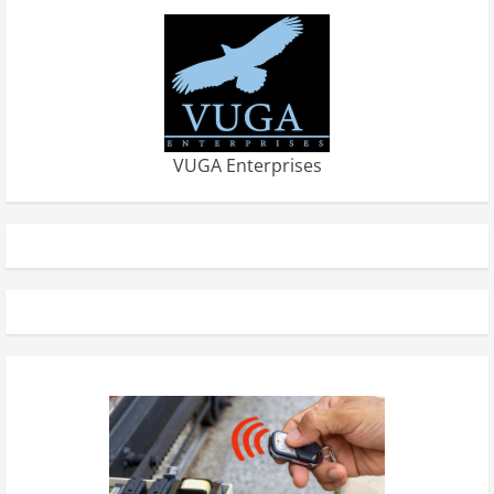
VUGA Enterprises