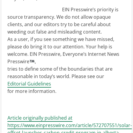
EIN Presswire’s priority is
source transparency. We do not allow opaque
clients, and our editors try to be careful about
weeding out false and misleading content.
As a user, if you see something we have missed,
please do bring it to our attention. Your help is
welcome. EIN Presswire, Everyone’s Internet News
Presswire
,
tries to define some of the boundaries that are
reasonable in today’s world. Please see our
Editorial Guidelines
for more information.
Article originally published at
https://www.einpresswire.com/article/572707551/solar-
offset-launches-carbon-credit-program-in-alberta-