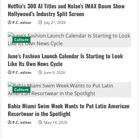
Netflix’s 300 AI Titles and Nolan’s IMAX Boom Show
R
Hollywood’s Industry Split Screen
e
P.C. editor
July 21, 2026
a
Culture
d
June’s Fashion Launch Calendar Is Starting to Look
i
Like Its Own News Cycle
n
P.C. editor
June 6, 2026
g
Culture
Bahia Miami Swim Week Wants to Put Latin American
Resortwear in the Spotlight
P.C. editor
May 14, 2026