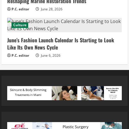
Reshaping Marine Restoration Trends
P.C. editor
June 28, 2026
Culture
June’s Fashion Launch Calendar Is Starting to Look
Like Its Own News Cycle
P.C. editor
June 6, 2026