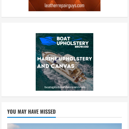
YOU MAY HAVE MISSED