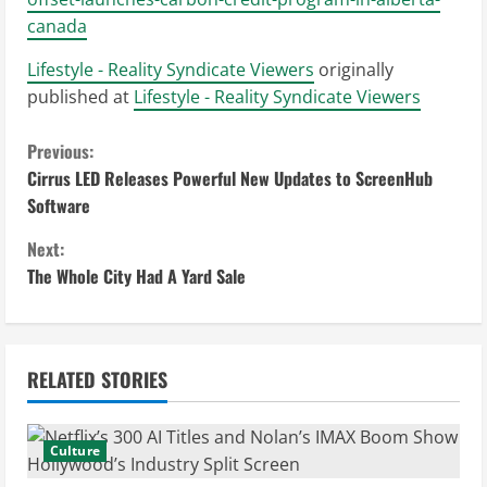
canada
Lifestyle - Reality Syndicate Viewers
originally
published at
Lifestyle - Reality Syndicate Viewers
C
Previous:
Cirrus LED Releases Powerful New Updates to ScreenHub
o
Software
n
Next:
The Whole City Had A Yard Sale
t
i
n
RELATED STORIES
u
Culture
e