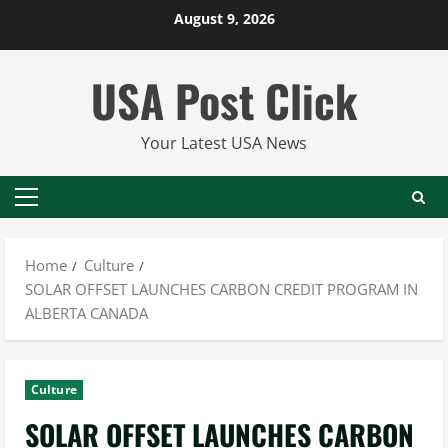
Skip
August 9, 2026
to
content
USA Post Click
Your Latest USA News
Primary
Menu
Home
Culture
SOLAR OFFSET LAUNCHES CARBON CREDIT PROGRAM IN
ALBERTA CANADA
Culture
SOLAR OFFSET LAUNCHES CARBON