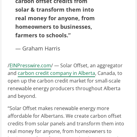
carbon offset credits from
solar & transform them into
real money for anyone, from
homeowners to businesses,
farmers to schools.”
— Graham Harris
/
EINPresswire.com
/ — Solar Offset, an aggregator
and
carbon credit company in Alberta
, Canada, to
open up the carbon credit market for small-scale
renewable energy producers throughout Alberta
and beyond.
“Solar Offset makes renewable energy more
affordable for Albertans. We create carbon offset
credits from solar panels and transform them into
real money for anyone, from homeowners to