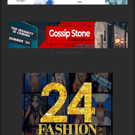
Free Reality TV