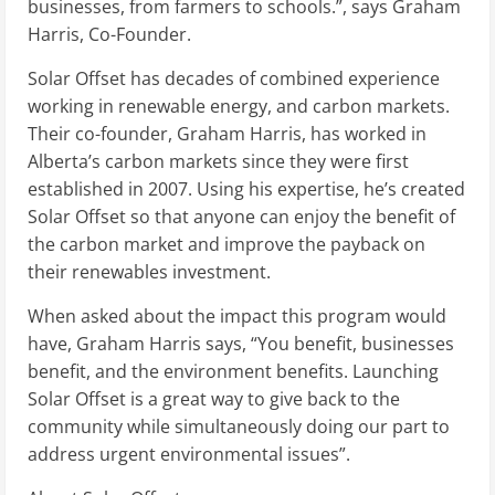
businesses, from farmers to schools.”, says Graham
Harris, Co-Founder.
Solar Offset has decades of combined experience
working in renewable energy, and carbon markets.
Their co-founder, Graham Harris, has worked in
Alberta’s carbon markets since they were first
established in 2007. Using his expertise, he’s created
Solar Offset so that anyone can enjoy the benefit of
the carbon market and improve the payback on
their renewables investment.
When asked about the impact this program would
have, Graham Harris says, “You benefit, businesses
benefit, and the environment benefits. Launching
Solar Offset is a great way to give back to the
community while simultaneously doing our part to
address urgent environmental issues”.