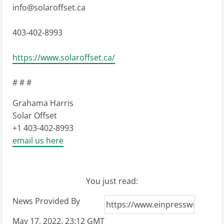
info@solaroffset.ca
403-402-8993
https://www.solaroffset.ca/
# # #
Grahama Harris
Solar Offset
+1 403-402-8993
email us here
You just read:
News Provided By
May 17, 2022, 23:12 GMT