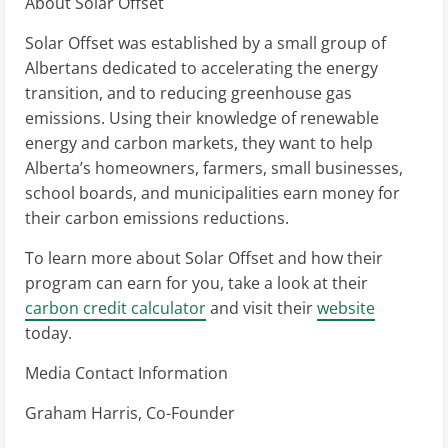
About Solar Offset
Solar Offset was established by a small group of
Albertans dedicated to accelerating the energy
transition, and to reducing greenhouse gas
emissions. Using their knowledge of renewable
energy and carbon markets, they want to help
Alberta’s homeowners, farmers, small businesses,
school boards, and municipalities earn money for
their carbon emissions reductions.
To learn more about Solar Offset and how their
program can earn for you, take a look at their
carbon credit calculator
and visit their
website
today.
Media Contact Information
Graham Harris, Co-Founder