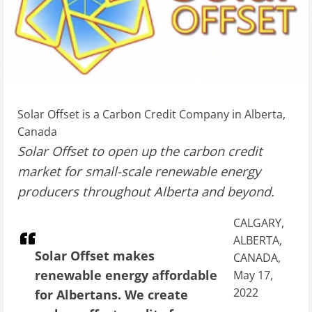
Solar Offset is a Carbon Credit Company in Alberta,
Canada
Solar Offset to open up the carbon credit
market for small-scale renewable energy
producers throughout Alberta and beyond.
CALGARY,
ALBERTA,
Solar Offset makes
CANADA,
renewable energy affordable
May 17,
2022
for Albertans. We create