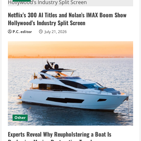
Netflix’s 300 AI Titles and Nolan’s IMAX Boom Show
Hollywood’s Industry Split Screen
P.C. editor
July 21, 2026
Other
Experts Reveal Why Reupholstering a Boat Is