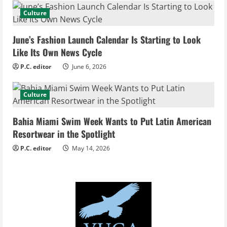
d
Culture
i
June’s Fashion Launch Calendar Is Starting to Look
Like Its Own News Cycle
n
P.C. editor
June 6, 2026
g
Culture
Bahia Miami Swim Week Wants to Put Latin American
Resortwear in the Spotlight
P.C. editor
May 14, 2026