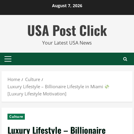
Skip
August 7, 2026
to
content
USA Post Click
Your Latest USA News
Primary
Menu
Home
Culture
Luxury Lifestyle – Billionaire Lifestyle in Miami
[Luxury Lifestyle Motivation]
Culture
Luxury Lifestyle – Billionaire