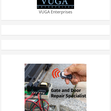
VUGA Enterprises