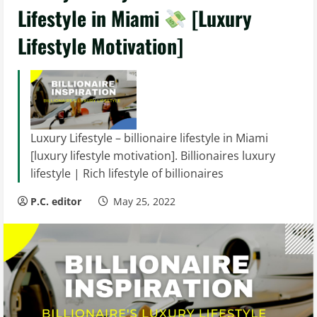
Lifestyle in Miami
[Luxury
Lifestyle Motivation]
Luxury Lifestyle – billionaire lifestyle in Miami
[luxury lifestyle motivation]. Billionaires luxury
lifestyle | Rich lifestyle of billionaires
P.C. editor
May 25, 2022