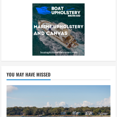
YOU MAY HAVE MISSED