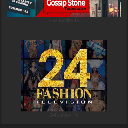
Free Reality TV
24Fashion TV