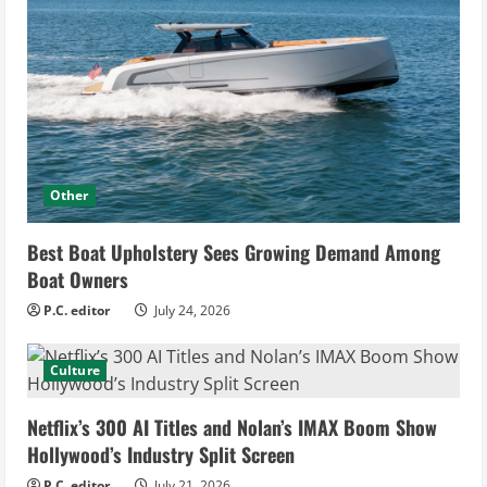
Other
Best Boat Upholstery Sees Growing Demand Among
Boat Owners
P.C. editor
July 24, 2026
Culture
Netflix’s 300 AI Titles and Nolan’s IMAX Boom Show
Hollywood’s Industry Split Screen
P.C. editor
July 21, 2026