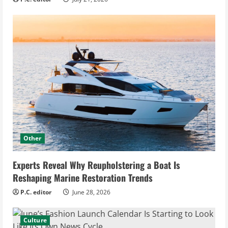
Other
Experts Reveal Why Reupholstering a Boat Is
Reshaping Marine Restoration Trends
P.C. editor
June 28, 2026
Culture