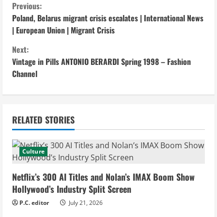
C
Previous:
Poland, Belarus migrant crisis escalates | International News
o
| European Union | Migrant Crisis
n
Next:
Vintage in Pills ANTONIO BERARDI Spring 1998 – Fashion
t
Channel
i
n
RELATED STORIES
u
e
Culture
R
Netflix’s 300 AI Titles and Nolan’s IMAX Boom Show
e
Hollywood’s Industry Split Screen
P.C. editor
July 21, 2026
a