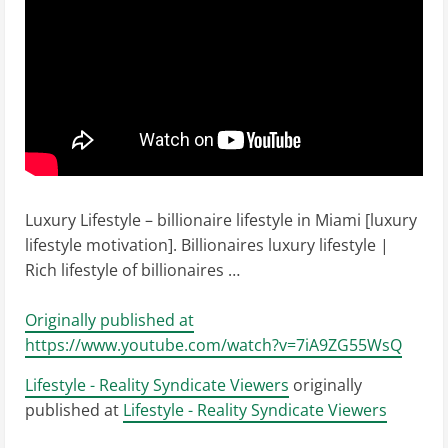
Luxury Lifestyle – billionaire lifestyle in Miami [luxury
lifestyle motivation]. Billionaires luxury lifestyle |
Rich lifestyle of billionaires …
Originally published at
https://www.youtube.com/watch?v=7iA9ZG55WsQ
Lifestyle - Reality Syndicate Viewers
originally
published at
Lifestyle - Reality Syndicate Viewers