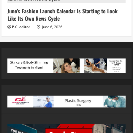
June’s Fashion Launch Calendar Is Starting to Look
Like Its Own News Cycle
P.C. editor
June 6, 2026