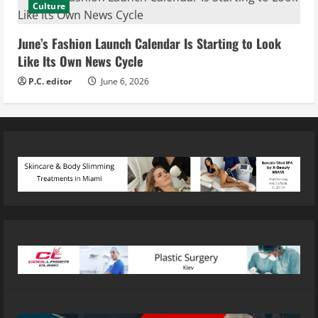
Culture
June’s Fashion Launch Calendar Is Starting to Look
Like Its Own News Cycle
P.C. editor
June 6, 2026