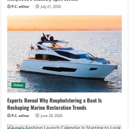
P.C. editor
July 21, 2026
Other
Experts Reveal Why Reupholstering a Boat Is
Reshaping Marine Restoration Trends
P.C. editor
June 28, 2026