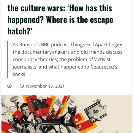
the culture wars: ‘How has this
happened? Where is the escape
hatch?’
As Ronson’s BBC podcast Things Fell Apart begins,
the documentary-makers and old friends discuss
conspiracy theories, the problem of ‘activist
journalists’ and what happened to Ceaușescu’s
socks
November 13, 2021