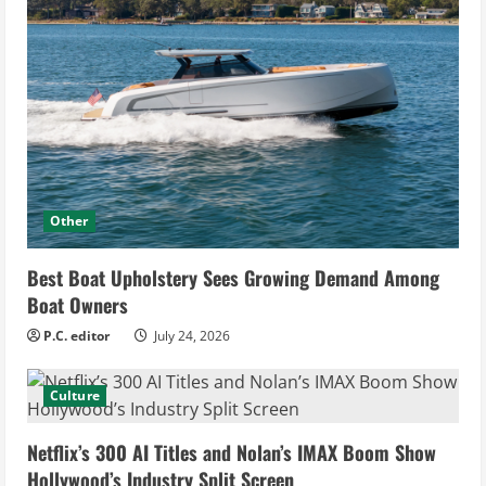
Other
Best Boat Upholstery Sees Growing Demand Among
Boat Owners
P.C. editor
July 24, 2026
Culture
Netflix’s 300 AI Titles and Nolan’s IMAX Boom Show
Hollywood’s Industry Split Screen