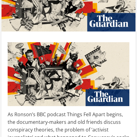
As Ronson’s BBC podcast Things Fell Apart begins,
the documentary-makers and old friends discuss
conspiracy theories, the problem of ‘activist