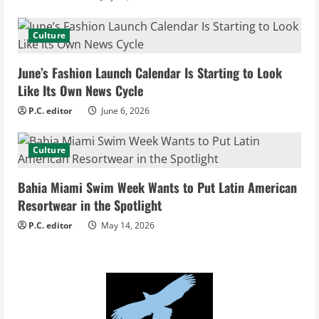
a
d
Culture
i
June’s Fashion Launch Calendar Is Starting to Look
Like Its Own News Cycle
n
P.C. editor
June 6, 2026
g
Culture
Bahia Miami Swim Week Wants to Put Latin American
Resortwear in the Spotlight
P.C. editor
May 14, 2026