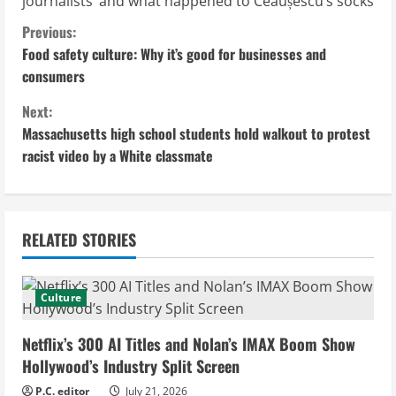
journalists’ and what happened to Ceaușescu’s socks
C
Previous:
Food safety culture: Why it’s good for businesses and
o
consumers
n
Next:
Massachusetts high school students hold walkout to protest
t
racist video by a White classmate
i
n
RELATED STORIES
u
e
Culture
R
Netflix’s 300 AI Titles and Nolan’s IMAX Boom Show
e
Hollywood’s Industry Split Screen
P.C. editor
July 21, 2026