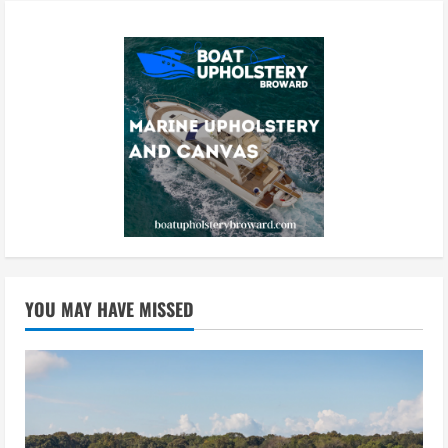
YOU MAY HAVE MISSED