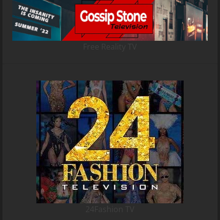
Free Reality TV
24Fashion TV