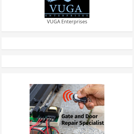
VUGA Enterprises