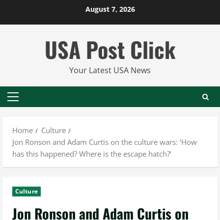
Skip
August 7, 2026
to
content
USA Post Click
Your Latest USA News
Primary
Menu
Home
Culture
Jon Ronson and Adam Curtis on the culture wars: ‘How
has this happened? Where is the escape hatch?’
Culture
Jon Ronson and Adam Curtis on