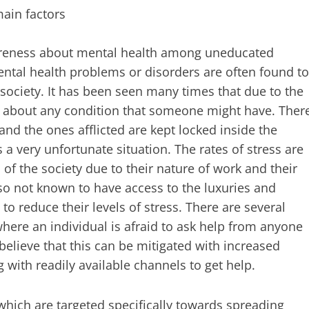
main factors
 awareness about mental health among uneducated
ental health problems or disorders are often found to
 society. It has been seen many times that due to the
s about any condition that someone might have. Ther
nd the ones afflicted are kept locked inside the
 a very unfortunate situation. The rates of stress are
of the society due to their nature of work and their
also not known to have access to the luxuries and
to reduce their levels of stress. There are several
here an individual is afraid to ask help from anyone
elieve that this can be mitigated with increased
with readily available channels to get help.
 which are targeted specifically towards spreading