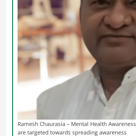
Ramesh Chaurasia – Mental Health Awareness O
are targeted towards spreading awareness