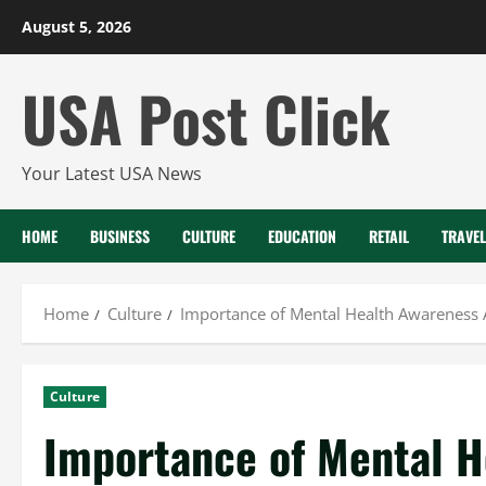
Skip
August 5, 2026
to
content
USA Post Click
Your Latest USA News
HOME
BUSINESS
CULTURE
EDUCATION
RETAIL
TRAVEL
Home
Culture
Importance of Mental Health Awareness
Culture
Importance of Mental 