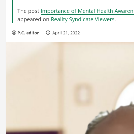
The post
Importance of Mental Health Aware
appeared on
Reality Syndicate Viewers
.
P.C. editor
April 21, 2022