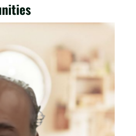
nities