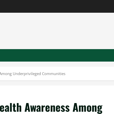
 Among Underprivileged Communities
Health Awareness Among