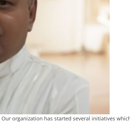
ur organization has started several initiatives whic