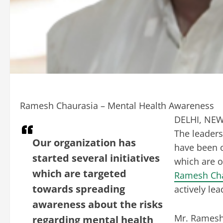
Ramesh Chaurasia – Mental Health Awareness
DELHI, NEW 
The leaders
Our organization has
have been o
started several initiatives
which are 
which are targeted
Ramesh Ch
towards spreading
actively le
awareness about the risks
Mr. Ramesh 
regarding mental health