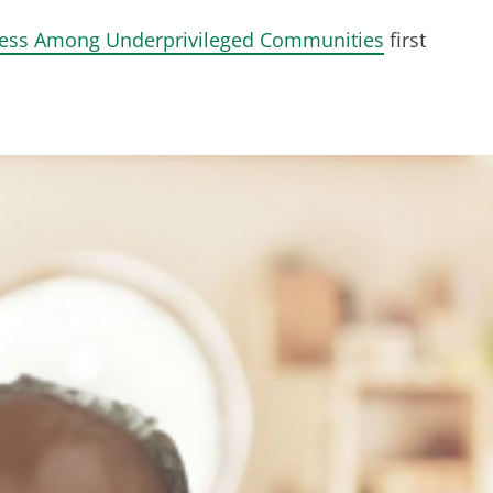
ness Among Underprivileged Communities
first