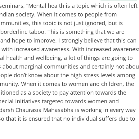
eminars, “Mental health is a topic which is often left
Indian society. When it comes to people from
mmunities, this topic is not just ignored, but is
borderline taboo. This is something that we are
and hope to improve. I strongly believe that this can
 with increased awareness. With increased awarenes
l health and wellbeing, a lot of things are going to
s about marginal communities and certainly not abou
people don’t know about the high stress levels among
mmunity. When it comes to women and children, the
tioned as a society to pay attention towards the
pecial initiatives targeted towards women and
 Adarsh Chaurasia Mahasabha is working in every way
that it is ensured that no individual suffers due to