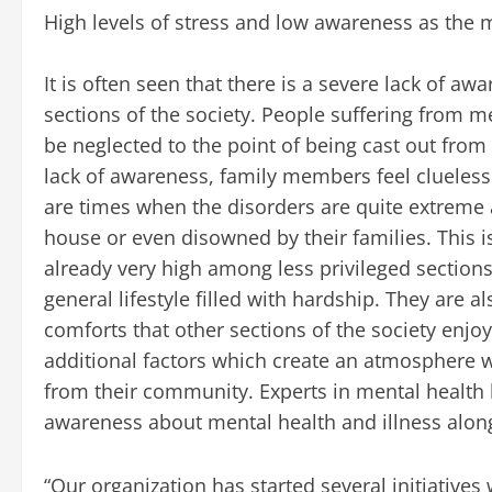
High levels of stress and low awareness as the 
It is often seen that there is a severe lack of
sections of the society. People suffering from m
be neglected to the point of being cast out from
lack of awareness, family members feel clueles
are times when the disorders are quite extreme a
house or even disowned by their families. This is
already very high among less privileged sections 
general lifestyle filled with hardship. They are 
comforts that other sections of the society enjoy 
additional factors which create an atmosphere w
from their community. Experts in mental health b
awareness about mental health and illness along 
“Our organization has started several initiatives