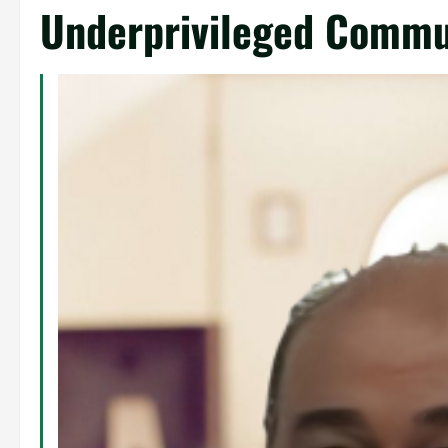
Underprivileged Commu