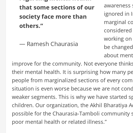
awareness s
that some sections of our
ignored in 
society face more than
marginal co
others.”
considered 
working on 
— Ramesh Chaurasia
be changed
about menta
improve for the community. Not everyone think
their mental health. It is surprising how many 
people from marginalized sections of every co
situation is even worse because we are not condi
weaker segments. This is why we have started s
children. Our organization, the Akhil Bharatiya
possible for the Chaurasia-Tamboli community so 
poor mental health or related illness.”