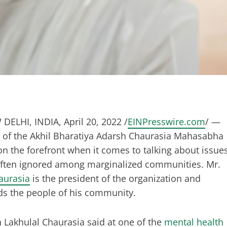
DELHI, INDIA, April 20, 2022 /
EINPresswire.com
/ —
 of the Akhil Bharatiya Adarsh Chaurasia Mahasabha
n the forefront when it comes to talking about issue
often ignored among marginalized communities. Mr.
aurasia
is the president of the organization and
ads the people of his community.
Lakhulal Chaurasia said at one of the
mental health