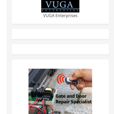
VUGA Enterprises