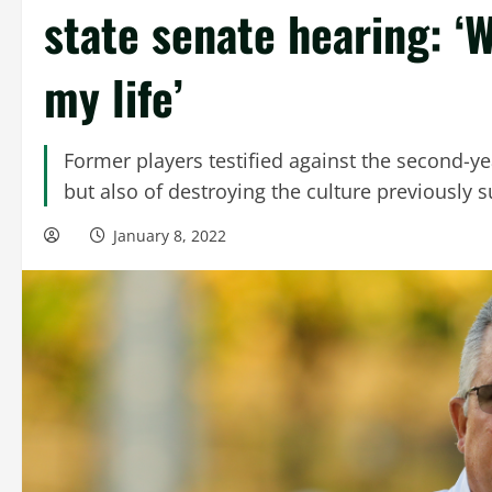
state senate hearing: ‘W
my life’
Former players testified against the second-y
but also of destroying the culture previously 
January 8, 2022