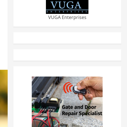
VUGA Enterprises