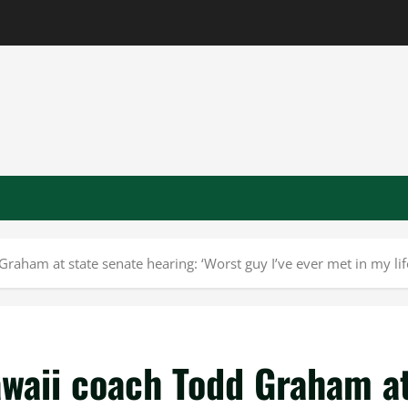
raham at state senate hearing: ‘Worst guy I’ve ever met in my lif
awaii coach Todd Graham a