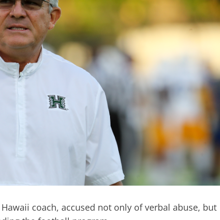
 Hawaii coach, accused not only of verbal abuse, but