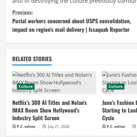
also of destroying the culture previously surrou
C
Previous:
Postal workers concerned about USPS consolidation,
o
impact on region’s mail delivery | Issaquah Reporter
n
t
RELATED STORIES
i
n
Culture
Culture
u
e
Netflix’s 300 AI Titles and Nolan’s
June’s Fashion 
IMAX Boom Show Hollywood’s
Starting to Loo
R
Industry Split Screen
Cycle
e
P.C. editor
July 21, 2026
P.C. editor