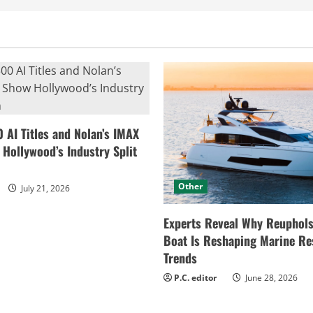
0 AI Titles and Nolan’s IMAX
ollywood’s Industry Split
Other
July 21, 2026
Experts Reveal Why Reuphols
Boat Is Reshaping Marine Re
Trends
P.C. editor
June 28, 2026