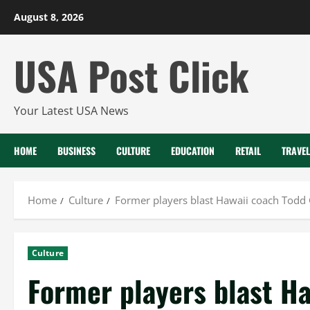
Skip
August 8, 2026
to
content
USA Post Click
Your Latest USA News
HOME
BUSINESS
CULTURE
EDUCATION
RETAIL
TRAVEL
Home
Culture
Former players blast Hawaii coach Todd G
Culture
Former players blast H