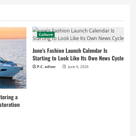
Culture
June’s Fashion Launch Calendar Is
Starting to Look Like Its Own News Cycle
P.C. editor
June 6, 2026
tering a
storation