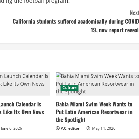
nding the football program.
Next
California students suffered academically during COVID
19, new report reveal
Culture
Launch Calendar Is
Bahia Miami Swim Week Wants to
k Like Its Own News
Put Latin American Resortwear in
the Spotlight
June 6, 2026
P.C. editor
May 14, 2026