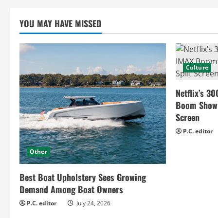
a
YOU MAY HAVE MISSED
d
i
n
Culture
g
Netflix’s 30
Boom Show H
Screen
P.C. editor
Other
Best Boat Upholstery Sees Growing
Demand Among Boat Owners
P.C. editor
July 24, 2026