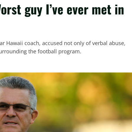
orst guy I’ve ever met in
ear Hawaii coach, accused not only of verbal abuse,
surrounding the football program.