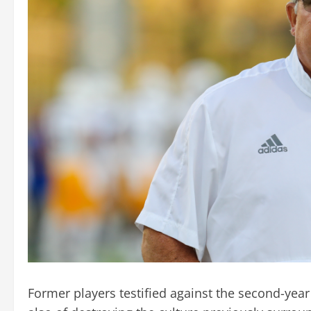
Former players testified against the second-year