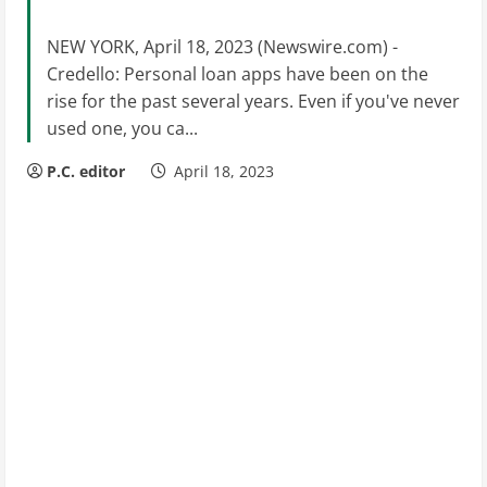
NEW YORK, April 18, 2023 (Newswire.com) -
Credello: Personal loan apps have been on the
rise for the past several years. Even if you've never
used one, you ca...
P.C. editor
April 18, 2023