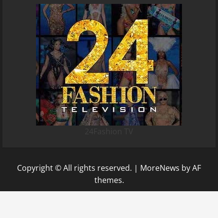
24Fashion TV
Copyright © All rights reserved.
|
MoreNews
by AF
themes.