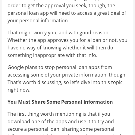
order to get the approval you seek, though, the
personal loan app will need to access a great deal of
your personal information.
That might worry you, and with good reason.
Whether the app approves you for a loan or not, you
have no way of knowing whether it will then do
something inappropriate with that info.
Google plans to stop personal loan apps from
accessing some of your private information, though.
That's worth discussing, so let's dive into this topic
right now.
You Must Share Some Personal Information
The first thing worth mentioning is that if you
download one of the apps and use it to try and
secure a personal loan, sharing some personal