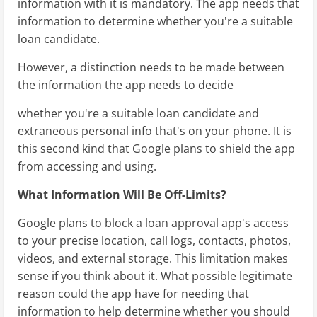
information with it is mandatory. The app needs that
information to determine whether you're a suitable
loan candidate.
However, a distinction needs to be made between
the information the app needs to decide
whether you're a suitable loan candidate and
extraneous personal info that's on your phone. It is
this second kind that Google plans to shield the app
from accessing and using.
What Information Will Be Off-Limits?
Google plans to block a loan approval app's access
to your precise location, call logs, contacts, photos,
videos, and external storage. This limitation makes
sense if you think about it. What possible legitimate
reason could the app have for needing that
information to help determine whether you should