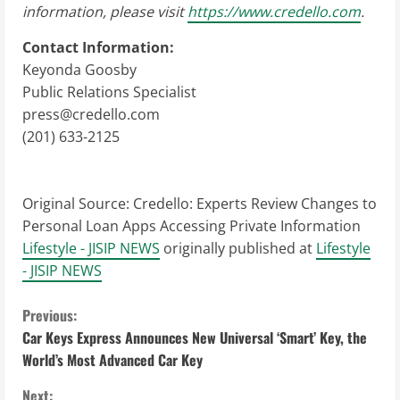
information, please visit
https://www.credello.com
.
Contact Information:
Keyonda Goosby
Public Relations Specialist
press@credello.com
(201) 633-2125
Original Source:
Credello: Experts Review Changes to
Personal Loan Apps Accessing Private Information
Lifestyle - JISIP NEWS
originally published at
Lifestyle
- JISIP NEWS
C
Previous:
Car Keys Express Announces New Universal ‘Smart’ Key, the
o
World’s Most Advanced Car Key
n
Next: