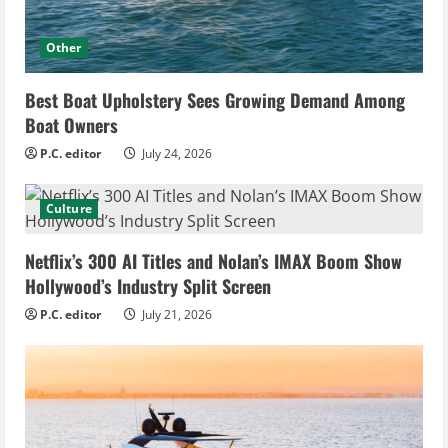
Other
Best Boat Upholstery Sees Growing Demand Among
Boat Owners
P.C. editor
July 24, 2026
Culture
Netflix’s 300 AI Titles and Nolan’s IMAX Boom Show
Hollywood’s Industry Split Screen
P.C. editor
July 21, 2026