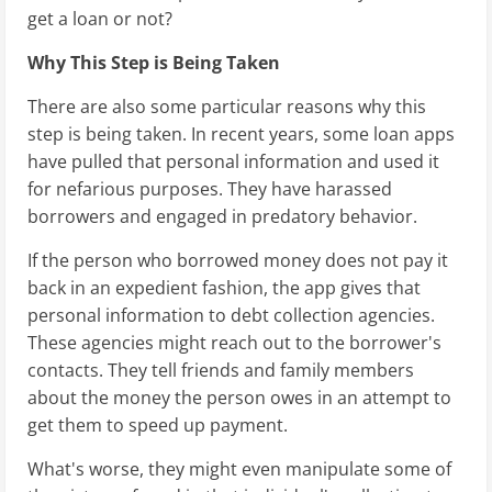
get a loan or not?
Why This Step is Being Taken
There are also some particular reasons why this
step is being taken. In recent years, some loan apps
have pulled that personal information and used it
for nefarious purposes. They have harassed
borrowers and engaged in predatory behavior.
If the person who borrowed money does not pay it
back in an expedient fashion, the app gives that
personal information to debt collection agencies.
These agencies might reach out to the borrower's
contacts. They tell friends and family members
about the money the person owes in an attempt to
get them to speed up payment.
What's worse, they might even manipulate some of