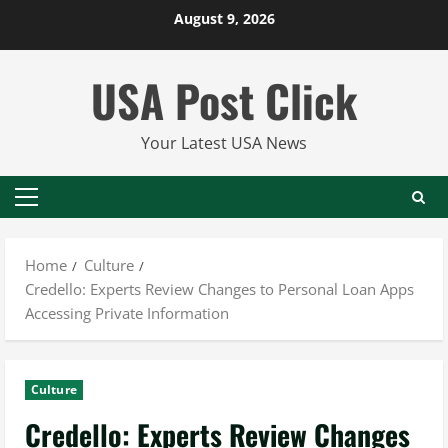
Skip
August 9, 2026
to
content
USA Post Click
Your Latest USA News
Primary
Menu
Home
Culture
Credello: Experts Review Changes to Personal Loan Apps
Accessing Private Information
Culture
Credello: Experts Review Changes