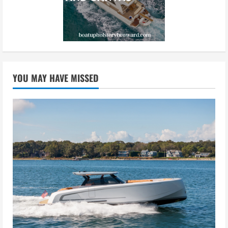
YOU MAY HAVE MISSED