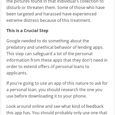
the pictures found in that individual's collection to
disturb or threaten them. Some of those who have
been targeted and harassed have experienced
extreme distress because of this treatment.
This is a Crucial Step
Google needed to do something about the
predatory and unethical behavior of lending apps.
This step can safeguard a lot of the personal
information from these apps that they don't need in
order to extend offers of personal loans to
applicants.
If you're going to use an app of this nature to ask for
a personal loan, you should research the one you
use before downloading it to your phone.
Look around online and see what kind of feedback
this app has. You should probably only use one that