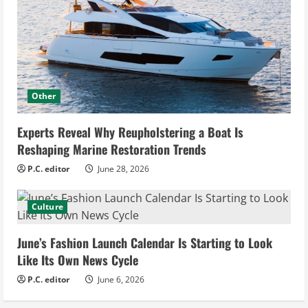
Other
Experts Reveal Why Reupholstering a Boat Is
Reshaping Marine Restoration Trends
P.C. editor
June 28, 2026
Culture
June’s Fashion Launch Calendar Is Starting to Look
Like Its Own News Cycle
P.C. editor
June 6, 2026