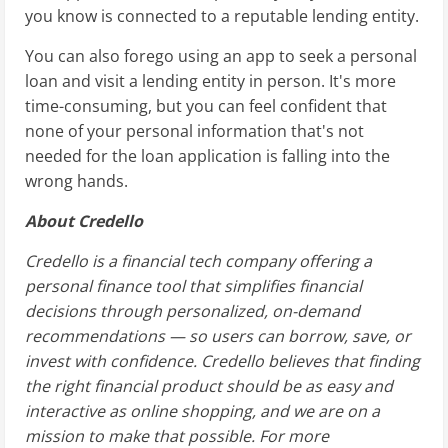
you know is connected to a reputable lending entity.
You can also forego using an app to seek a personal
loan and visit a lending entity in person. It's more
time-consuming, but you can feel confident that
none of your personal information that's not
needed for the loan application is falling into the
wrong hands.
About Credello
Credello is a financial tech company offering a
personal finance tool that simplifies financial
decisions through personalized, on-demand
recommendations — so users can borrow, save, or
invest with confidence. Credello believes that finding
the right financial product should be as easy and
interactive as online shopping, and we are on a
mission to make that possible. For more