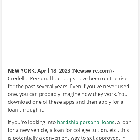
NEW YORK, April 18, 2023 (Newswire.com) -
Credello: Personal loan apps have been on the rise
for the past several years. Even if you've never used
one, you can probably imagine how they work. You
download one of these apps and then apply for a
loan through it.
If you're looking into
hardship personal loans
, a loan
for a new vehicle, a loan for college tuition, etc., this
is potentially a convenient way to get approved. In