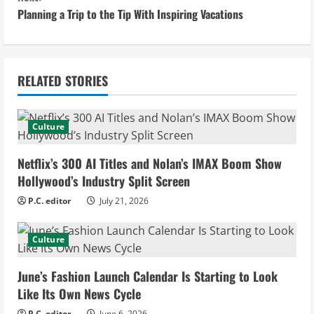
Planning a Trip to the Tip With Inspiring Vacations
t
i
n
RELATED STORIES
u
Culture
e
Netflix’s 300 AI Titles and Nolan’s IMAX Boom Show
R
Hollywood’s Industry Split Screen
e
P.C. editor
July 21, 2026
a
Culture
d
June’s Fashion Launch Calendar Is Starting to Look
i
Like Its Own News Cycle
P.C. editor
June 6, 2026