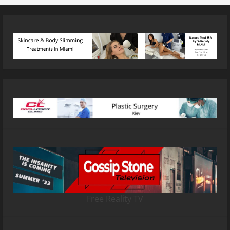
Free Reality TV