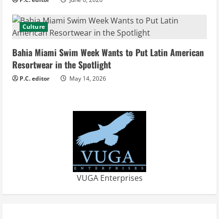
n
g
Culture
Bahia Miami Swim Week Wants to Put Latin American
Resortwear in the Spotlight
P.C. editor
May 14, 2026
VUGA Enterprises