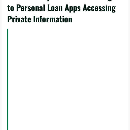
to Personal Loan Apps Accessing
Private Information