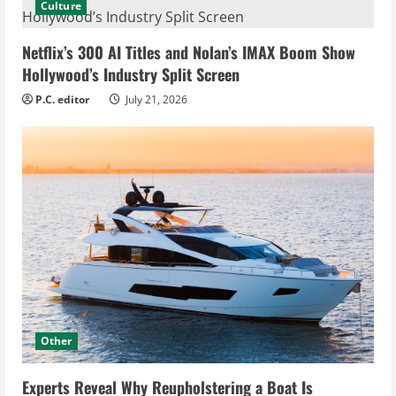
Culture
Netflix’s 300 AI Titles and Nolan’s IMAX Boom Show
Hollywood’s Industry Split Screen
P.C. editor
July 21, 2026
Other
Experts Reveal Why Reupholstering a Boat Is