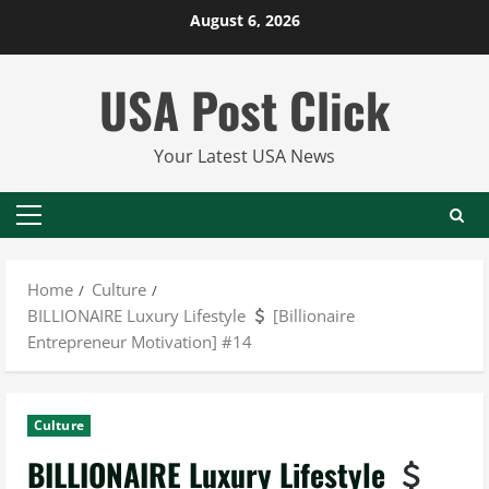
Skip
August 6, 2026
to
content
USA Post Click
Your Latest USA News
Primary
Menu
Home
Culture
BILLIONAIRE Luxury Lifestyle
[Billionaire
Entrepreneur Motivation] #14
Culture
BILLIONAIRE Luxury Lifestyle