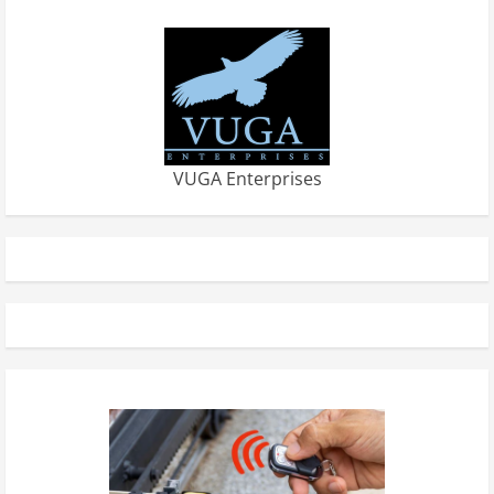
VUGA Enterprises