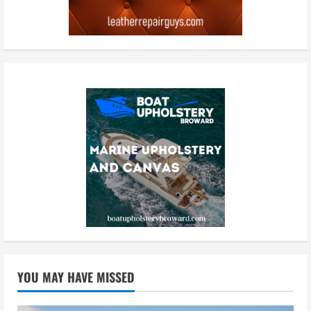
YOU MAY HAVE MISSED