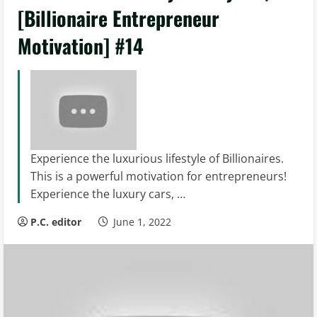
[Billionaire Entrepreneur
Motivation] #14
Experience the luxurious lifestyle of Billionaires.
This is a powerful motivation for entrepreneurs!
Experience the luxury cars, …
P.C. editor
June 1, 2022