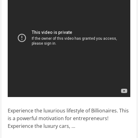
Experience the luxurious lifestyle of Billionaires. This
is a powerful motivation for entrepreneurs!
Experience the luxury cars, …