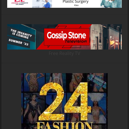
Free Reality TV