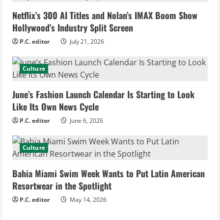
e
Netflix’s 300 AI Titles and Nolan’s IMAX Boom Show
R
Hollywood’s Industry Split Screen
e
P.C. editor
July 21, 2026
a
Culture
d
June’s Fashion Launch Calendar Is Starting to Look
i
Like Its Own News Cycle
n
P.C. editor
June 6, 2026
g
Culture
Bahia Miami Swim Week Wants to Put Latin American
Resortwear in the Spotlight
P.C. editor
May 14, 2026