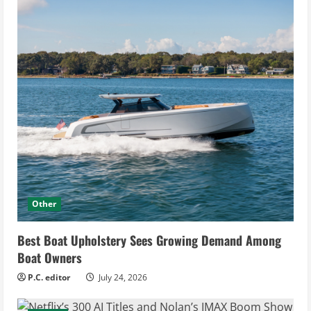
Other
Best Boat Upholstery Sees Growing Demand Among
Boat Owners
P.C. editor
July 24, 2026