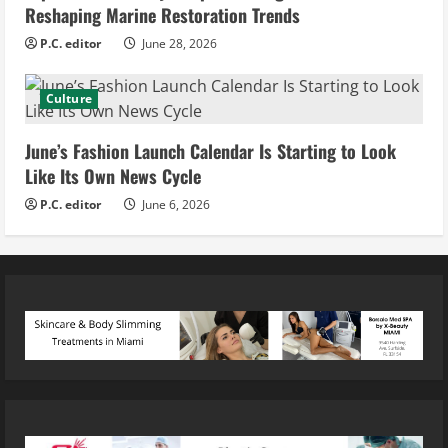
Reshaping Marine Restoration Trends
P.C. editor
June 28, 2026
Culture
June’s Fashion Launch Calendar Is Starting to Look
Like Its Own News Cycle
P.C. editor
June 6, 2026