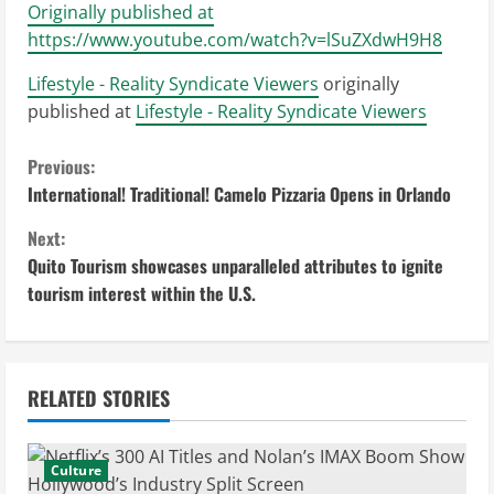
Originally published at
https://www.youtube.com/watch?v=lSuZXdwH9H8
Lifestyle - Reality Syndicate Viewers
originally
published at
Lifestyle - Reality Syndicate Viewers
C
Previous:
International! Traditional! Camelo Pizzaria Opens in Orlando
o
Next:
n
Quito Tourism showcases unparalleled attributes to ignite
tourism interest within the U.S.
t
i
n
RELATED STORIES
u
Culture