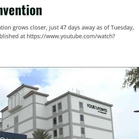
nvention
tion grows closer, just 47 days away as of Tuesday,
 published at https://www.youtube.com/watch?