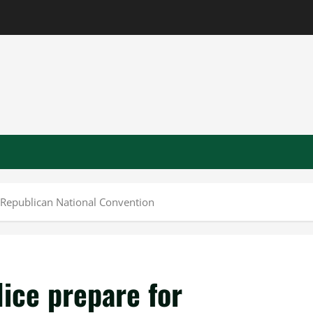
 Republican National Convention
ice prepare for