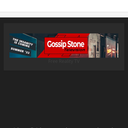
Free Reality TV