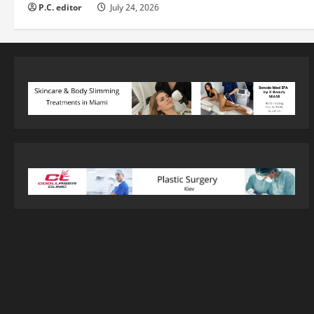
P.C. editor
July 24, 2026