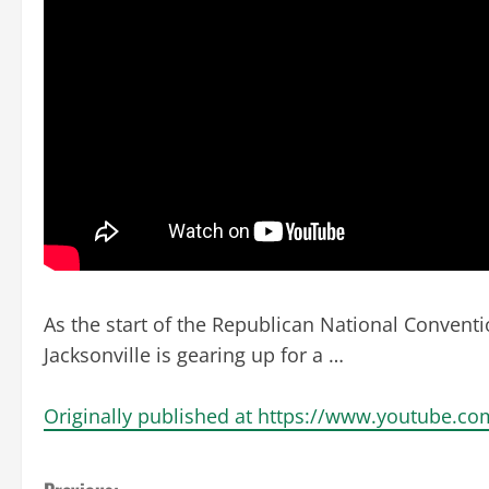
As the start of the Republican National Conventi
Jacksonville is gearing up for a …
Originally published at https://www.youtube.