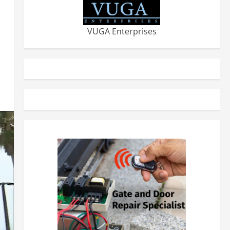
VUGA Enterprises