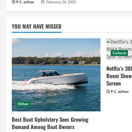
d
P.C. editor
February 24, 2025
i
YOU MAY HAVE MISSED
n
g
Culture
Netflix’s 30
Boom Show H
Screen
P.C. editor
Other
Best Boat Upholstery Sees Growing
Demand Among Boat Owners