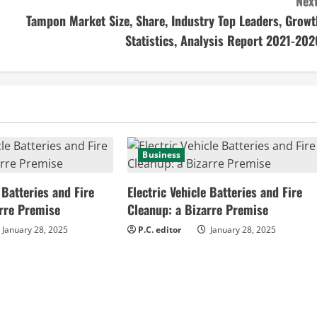
Next
Tampon Market Size, Share, Industry Top Leaders, Growt
Statistics, Analysis Report 2021-202
Business
 Batteries and Fire
Electric Vehicle Batteries and Fire
arre Premise
Cleanup: a Bizarre Premise
January 28, 2025
P.C. editor
January 28, 2025