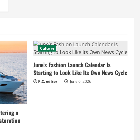
Culture
June’s Fashion Launch Calendar Is
Starting to Look Like Its Own News Cycle
P.C. editor
June 6, 2026
tering a
storation