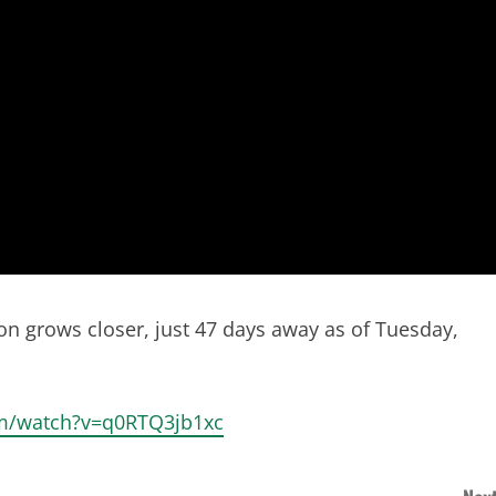
on grows closer, just 47 days away as of Tuesday,
com/watch?v=q0RTQ3jb1xc