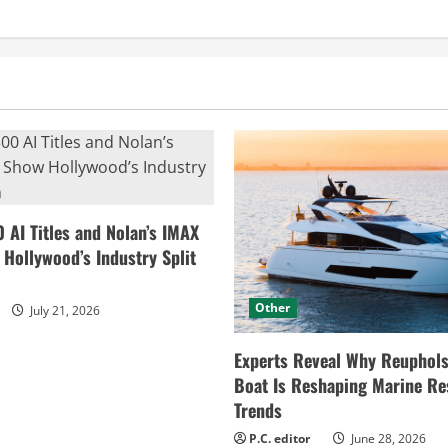
0 AI Titles and Nolan’s IMAX
ollywood’s Industry Split
Other
July 21, 2026
Experts Reveal Why Reuphols
Boat Is Reshaping Marine Re
Trends
P.C. editor
June 28, 2026