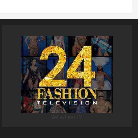
24Fashion TV