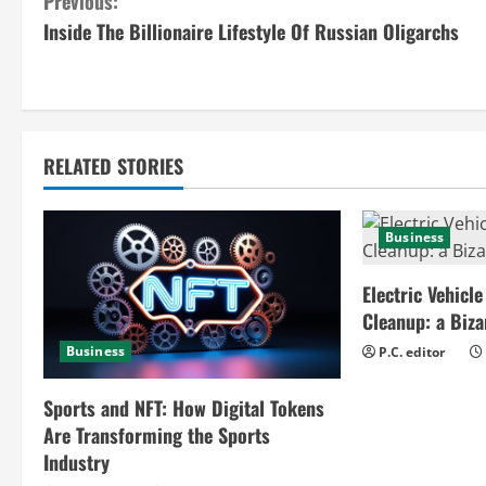
C
Previous:
Inside The Billionaire Lifestyle Of Russian Oligarchs
o
n
t
RELATED STORIES
i
n
Business
u
Electric Vehicle
e
Cleanup: a Biz
Business
P.C. editor
R
e
Sports and NFT: How Digital Tokens
Are Transforming the Sports
a
Industry