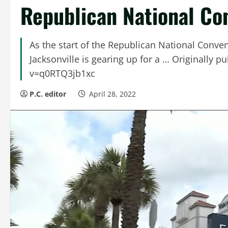
Republican National Co
As the start of the Republican National Conven
Jacksonville is gearing up for a … Originally
v=q0RTQ3jb1xc
P.C. editor
April 28, 2022