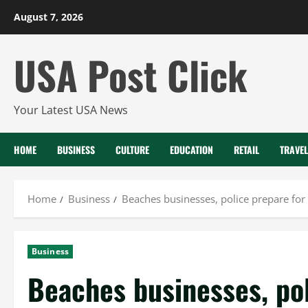
Skip
August 7, 2026
to
content
USA Post Click
Your Latest USA News
HOME
BUSINESS
CULTURE
EDUCATION
RETAIL
TRAVEL
Home
Business
Beaches businesses, police prepare for
Business
Beaches businesses, pol